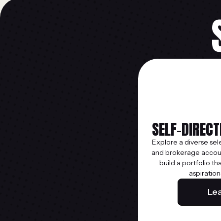
SELF-DIREC
Explore a diverse sel
and brokerage accoun
build a portfolio th
aspiration
Le