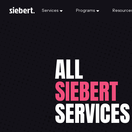
Services
Programs
Resource
ALL
SIEBERT
SERVICES