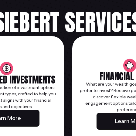
SIEBERT SERVICE
FINANCIAL
TED INVESTMENTS
What are your wealth goa
ection of investment options
prefer to invest? Receive p
t types, crafted to help you
discover flexible wea
at aligns with your financial
engagement options tailor
s and objectives.
preferen
arn More
Learn M