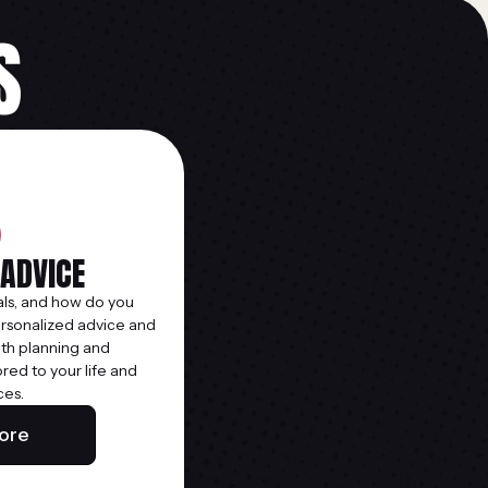
S
 ADVICE
ls, and how do you
ersonalized advice and
lth planning and
ed to your life and
ces.
ore