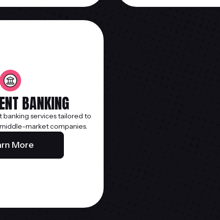
ENT BANKING
t banking services tailored to
 middle-market companies.
arn More