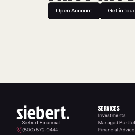
Open Account
Get in tou
SERVICES
Investments
Siebert Financial
Managed Portfol
(800) 872-0444
Financial Advice