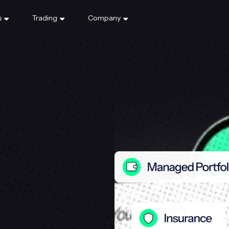
s
Trading
Company