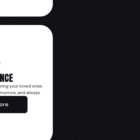
NCE
uring your loved ones
morrow, and always.
ore