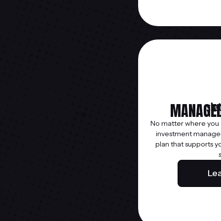
MANAGED
No matter where you ar
investment managem
plan that supports y
Le