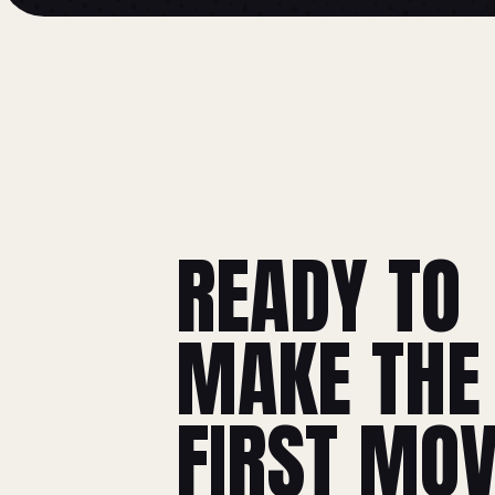
READY TO
MAKE THE
FIRST MO