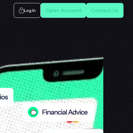
Open Account
Contact Us
Log In