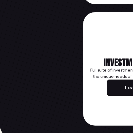
INVESTM
Full suite of investmen
the unique needs of
Le