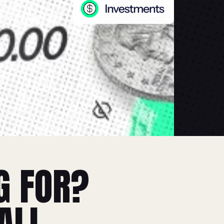
G FOR?