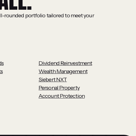
ALL.
ll-rounded portfolio tailored to meet your
ds
Dividend Reinvestment
ts
Wealth Management
Siebert NXT
Personal Property
Account Protection