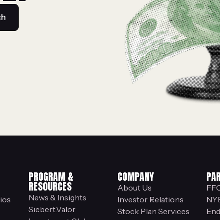
ch
PROGRAM &
COMPANY
PA
RESOURCES
About Us
FF
News & Insights
ios
Investor Relations
NY
Siebert.Valor
Stock Plan Services
End