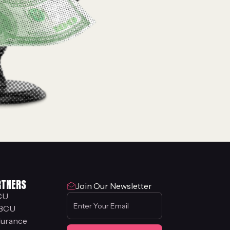
RTNERS
Join Our Newsletter
CU
BCU
urance