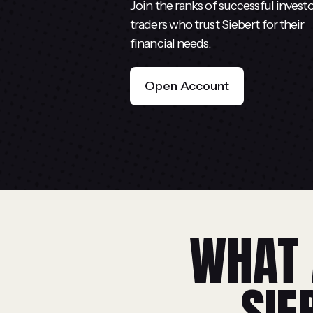
Join the ranks of successful invest
traders who trust Siebert for their
financial needs.
Open Account
WHAT 