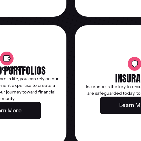
 PORTFOLIOS
INSURA
e in life, you can rely on our
ent expertise to create a
Insurance is the key to ens
our journey toward financial
are safeguarded today, to
security.
Learn M
arn More