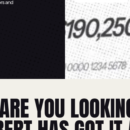
ors and
ARE YOU LOOKIN