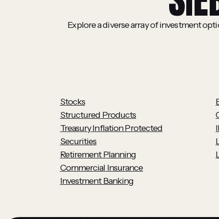
SIE
Explore a diverse array of investment opt
Stocks
Structured Products
Treasury Inflation Protected
Securities
Retirement Planning
L
Commercial Insurance
Investment Banking