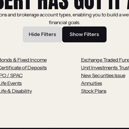
BERT HAS GOT IT 
ions and brokerage account types, enabling you to build a we
financial goals.
Hide Filters
Show Filters
Bonds & Fixed Income
Exchange Traded Fun
Certificate of Deposits
Unit Investments Trus
IPO / SPAC
New Securities Issue
Life Events
Annuities
ife & Disability
Stock Plans