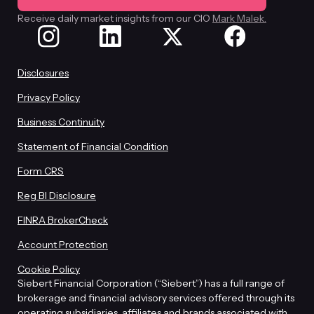
Receive daily market insights from our CIO
Mark Malek.
Disclosures
Privacy Policy
Business Continuity
Statement of Financial Condition
Form CRS
Reg BI Disclosure
FINRA BrokerCheck
Account Protection
Cookie Policy
Siebert Financial Corporation (“Siebert”) has a full range of
brokerage and financial advisory services offered through its
operating subsidiaries, affiliates and brands associated with