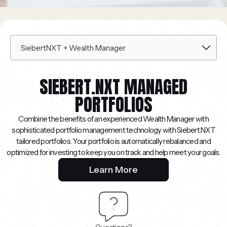
SIEBERT.NXT MANAGED
PORTFOLIOS
Combine the benefits of an experienced Wealth Manager with
sophisticated portfolio management technology with Siebert.NXT
tailored portfolios. Your portfolio is automatically rebalanced and
optimized for investing to keep you on track and help meet your goals.
Learn More
Questions?