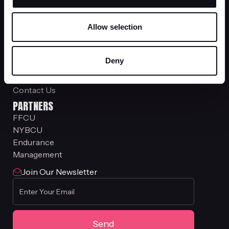
Gen W
COMPANY
Allow selection
About Us
Investor Relations
Stock Plan Services
Deny
Siebert Trading Group
RISE Financial Services
Contact Us
PARTNERS
FFCU
NYBCU
Endurance
Management
Join Our Newsletter