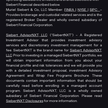
Siebert Financial described below.
Muriel Siebert & Co., LLC Member:
FINRA
|
NYSE
|
SIPC
–
Provides brokerage and custodial related services and is the
registered Broker Dealer and wholly owned subsidiary of
Siebert Financial Corporation.
Siebert AdvisorNXT, LLC
. (“SiebertNXT”) – A Registered
Investment Advisor that provides investment advisory
services and discretionary investment management for a
fee. SiebertNXT is the brand name for
Siebert AdvisorNXT,
LLC
. Prior to investing in a managed SiebertNXT portfolio, we
will obtain important information from you about your
financial profile and risk tolerances and we will provide you
with a detailed investment proposal, investment Advisory
Agreement and Wrap Fee Programs Brochure. These
documents contain important information that should be
carefully read before enrolling in a managed account
program. Siebert AdvisorNXT, LLC. is a wholly owned
subsidiary of Siebert Financial Corporation. Please read
SiebertNXT Disclosures
for more information.