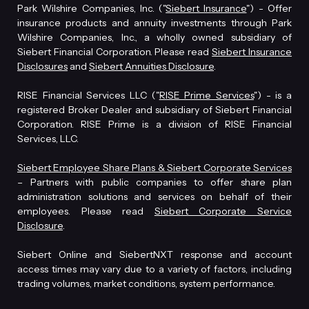
Park Wilshire Companies, Inc. ("
Siebert Insurance
") - Offer
insurance products and annuity investments through Park
Wilshire Companies, Inc., a wholly owned subsidiary of
Siebert Financial Corporation. Please read
Siebert Insurance
Disclosures
and
Siebert Annuities Disclosure
.
RISE Financial Services LLC ("
RISE Prime Services
") - is a
registered Broker Dealer and subsidiary of Siebert Financial
Corporation. RISE Prime is a division of RISE Financial
Services, LLC.
Siebert Employee Share Plans & Siebert Corporate Services
– Partners with public companies to offer share plan
administration solutions and services on behalf of their
employees. Please read
Siebert Corporate Service
Disclosure
.
Siebert Online and SiebertNXT response and account
access times may vary due to a variety of factors, including
trading volumes, market conditions, system performance.