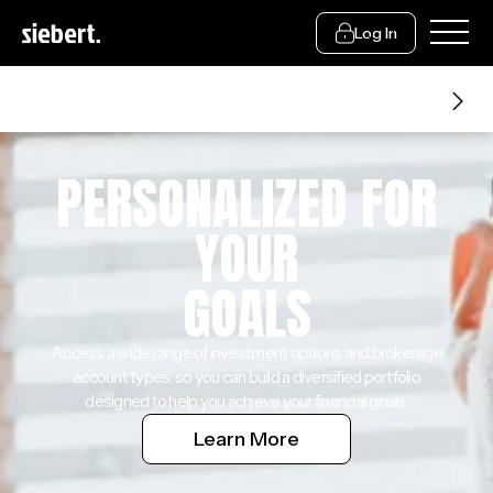
Log In
Financial Advice
PERSONALIZED FOR
YOUR
GOALS
Access a wide range of investment options and brokerage
account types, so you can build a diversified portfolio
designed to help you achieve your financial goals.
Learn More