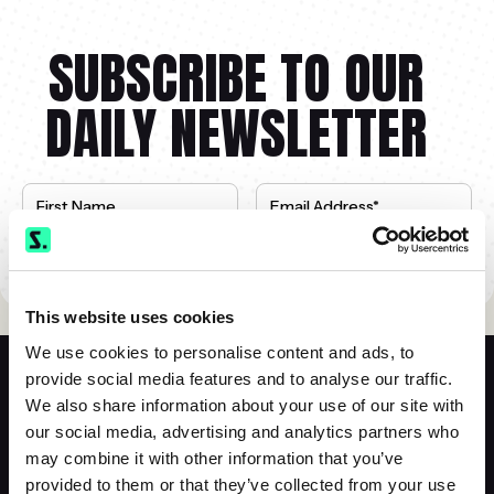
SUBSCRIBE TO OUR
DAILY NEWSLETTER
This website uses cookies
We use cookies to personalise content and ads, to
provide social media features and to analyse our traffic.
We also share information about your use of our site with
our social media, advertising and analytics partners who
Siebert Financial
may combine it with other information that you’ve
(800) 872-0444
provided to them or that they’ve collected from your use