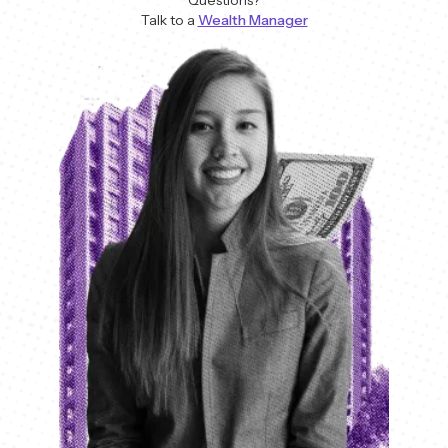
Talk to a
Wealth Manager