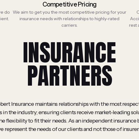
Competitive Pricing
 we do
We aim to get you the most competitive pricing for your
C
ient.
insurance needs with relationships to highly-rated
Acci
carriers.
rest
INSURANCE
PARTNERS
ebert Insurance maintains relationships with the most respec
 in the industry; ensuring clients receive market-leading sol
he flexibility to fit their needs. As an independent insurance 
e represent the needs of our clients and not those of insurer