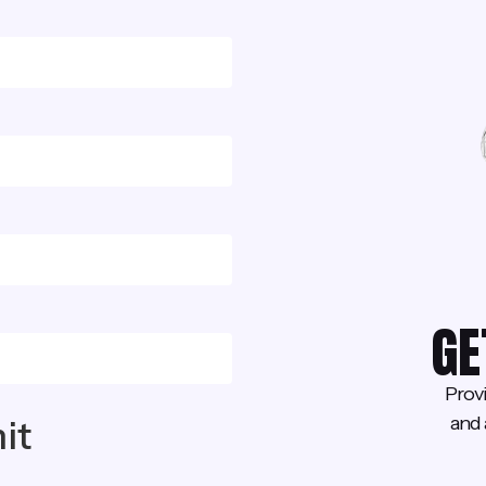
GE
Prov
and 