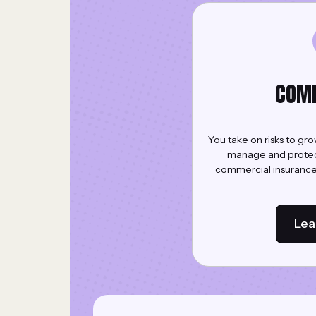
COM
You take on risks to gr
manage and protect 
commercial insurance 
Lea