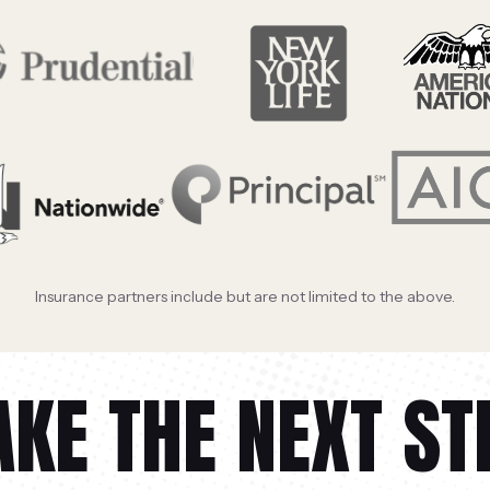
Insurance partners include but are not limited to the above.
AKE THE NEXT ST