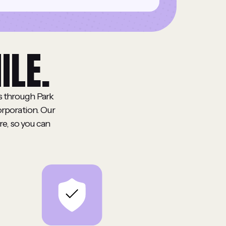
ILE.
ts through Park
orporation. Our
re, so you can