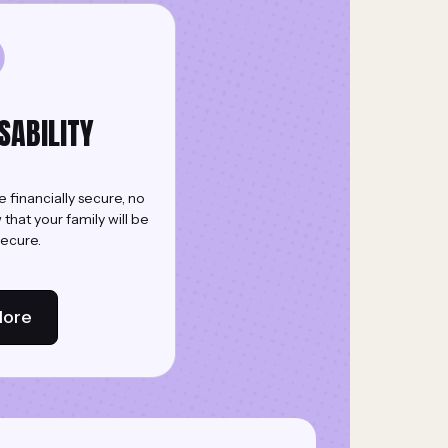
ISABILITY
e financially secure, no
hat your family will be
secure.
More