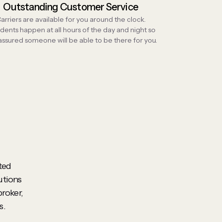
Outstanding Customer Service
arriers are available for you around the clock.
dents happen at all hours of the day and night so
 assured someone will be able to be there for you.
ted
utions
broker,
s.