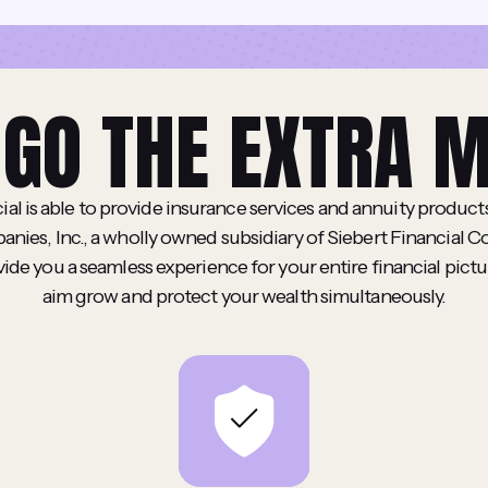
GO THE EXTRA M
ial is able to provide insurance services and annuity produc
nies, Inc., a wholly owned subsidiary of Siebert Financial C
ovide you a seamless experience for your entire financial pictu
aim grow and protect your wealth simultaneously.