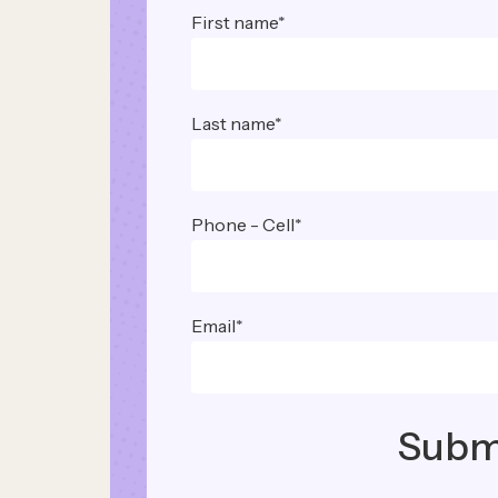
First name
*
Last name
*
Phone - Cell
*
Email
*