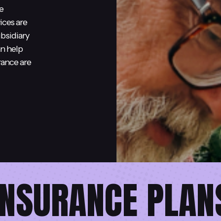
e
ices are
bsidiary
an help
rance are
INSURANCE PLAN