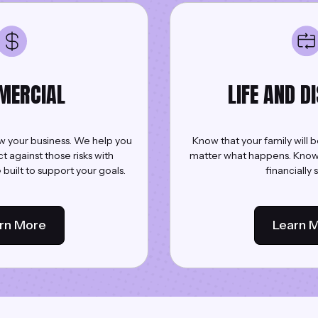
MERCIAL
LIFE AND D
ow your business. We help you
Know that your family will b
against those risks with
matter what happens. Know t
built to support your goals.
financially 
rn More
Learn 