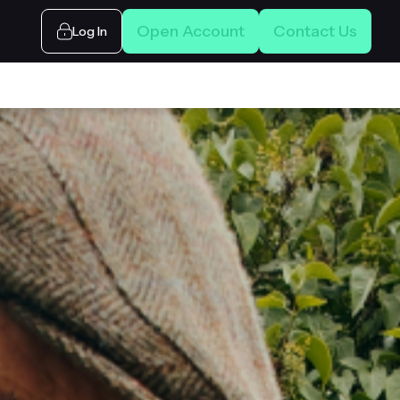
Open Account
Contact Us
Log In