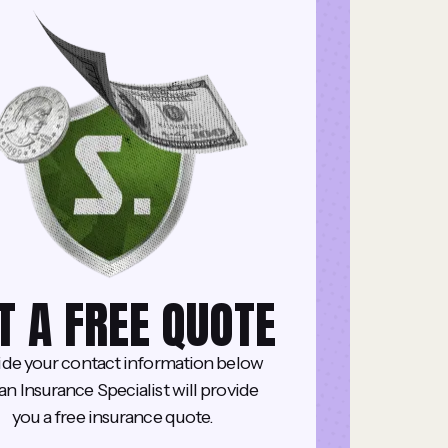
T A FREE QUOTE
ide your contact information below
an Insurance Specialist will provide
you a free insurance quote.