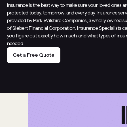
Insurance is the best way to make sure your loved ones ar
protected today, tomorrow, and every day. Insurance serv
provided by Park Wilshire Companies, a wholly owned su
of Siebert Financial Corporation. Insurance Specialists c
you figure out exactly how much, and what types of insu
needed.
Get a Free Quote