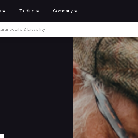
s
Trading
Company
surance
Life & Disability
.