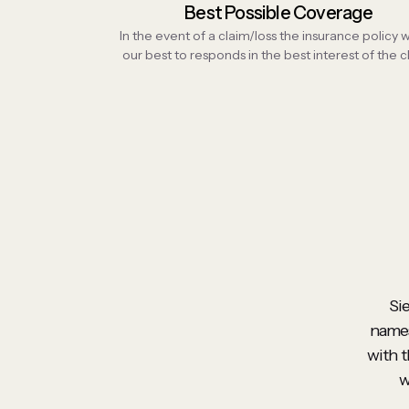
Best Possible Coverage
In the event of a claim/loss the insurance policy
our best to responds in the best interest of the cl
Si
names
with t
w