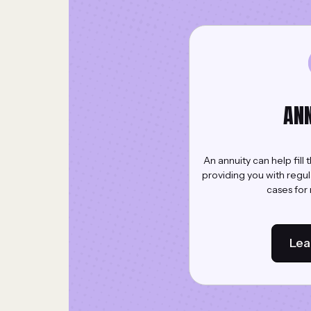
ANN
An annuity can help fill
providing you with regu
cases for r
Lea