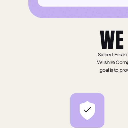
WE 
Siebert Financ
Wilshire Compa
goal is to pr