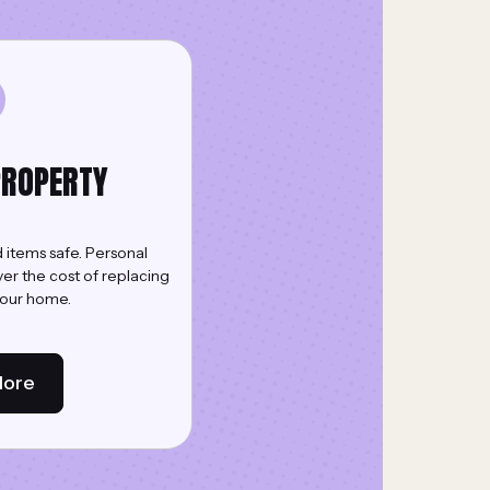
PROPERTY
 items safe. Personal
er the cost of replacing
your home.
More