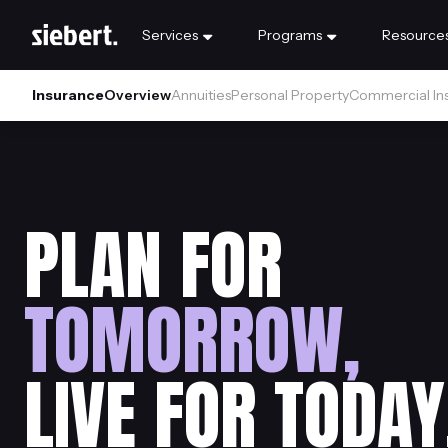
Services
Programs
Resource
Insurance
Overview
Annuities
Personal Property
Commercial In
PLAN FOR
TOMORROW,
LIVE FOR TODAY