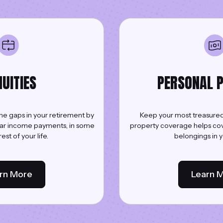
UITIES
PERSONAL 
 the gaps in your retirement by
Keep your most treasured
lar income payments, in some
property coverage helps cov
est of your life.
belongings in 
rn More
Learn 