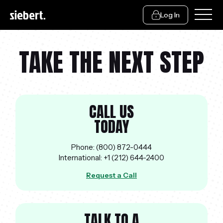
Log In
TAKE THE NEXT STEP
CALL US
TODAY
Phone: (800) 872-0444
International: +1 (212) 644-2400
Request a Call
TALK TO A