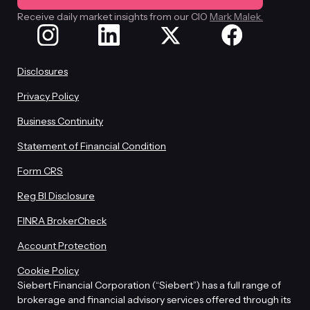
Receive daily market insights from our CIO
Mark Malek.
Disclosures
Privacy Policy
Business Continuity
Statement of Financial Condition
Form CRS
Reg BI Disclosure
FINRA BrokerCheck
Account Protection
Cookie Policy
Siebert Financial Corporation (“Siebert”) has a full range of
brokerage and financial advisory services offered through its