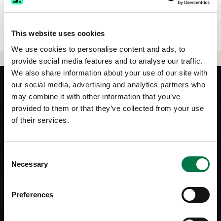
This website uses cookies
We use cookies to personalise content and ads, to
provide social media features and to analyse our traffic.
We also share information about your use of our site with
our social media, advertising and analytics partners who
may combine it with other information that you’ve
provided to them or that they’ve collected from your use
of their services.
Consent
Necessary
Selection
Preferences