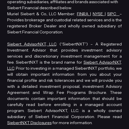
operating subsidiaries, affiliates and brands associated with
Siebert Financial described below.
Muriel Siebert & Co., LLC Member:
FINRA
|
NYSE
|
SIPC
–
Provides brokerage and custodial related services and is the
registered Broker Dealer and wholly owned subsidiary of
Siebert Financial Corporation.
Siebert AdvisorNXT, LLC
. (“SiebertNXT”) – A Registered
Investment Advisor that provides investment advisory
services and discretionary investment management for a
fee. SiebertNXT is the brand name for
Siebert AdvisorNXT,
LLC
. Prior to investing in a managed SiebertNXT portfolio, we
will obtain important information from you about your
financial profile and risk tolerances and we will provide you
with a detailed investment proposal, investment Advisory
Agreement and Wrap Fee Programs Brochure. These
documents contain important information that should be
carefully read before enrolling in a managed account
program. Siebert AdvisorNXT, LLC. is a wholly owned
subsidiary of Siebert Financial Corporation. Please read
SiebertNXT Disclosures
for more information.