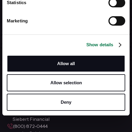
Statistics
REACH OUT AND
Marketing
LET US HELP YOU.
Show details
Our
Service team
is available
Monday - Friday 8:00am - 7:00pm EST.
Allow all
Open Account
Allow selection
Deny
Siebert Financial
(800) 872-0444