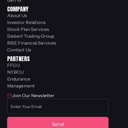
Gen W
COMPANY
About Us
Investor Relations
Stock Plan Services
Siebert Trading Group
RISE Financial Services
Contact Us
PARTNERS
FFCU
NYBCU
Endurance
Management
Join Our Newsletter