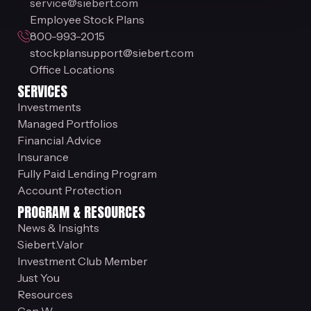
service@siebert.com
Employee Stock Plans
800-993-2015
stockplansupport@siebert.com
Office Locations
SERVICES
Investments
Managed Portfolios
Financial Advice
Insurance
Fully Paid Lending Program
Account Protection
PROGRAM & RESOURCES
News & Insights
Siebert.Valor
Investment Club Member
Just You
Resources