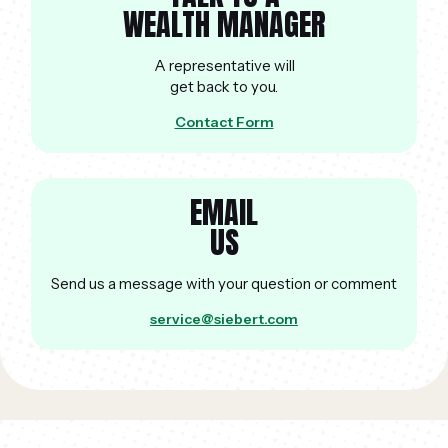
WEALTH MANAGER
A representative will
get back to you.
Contact Form
EMAIL
US
Send us a message with your question or comment
service@siebert.com