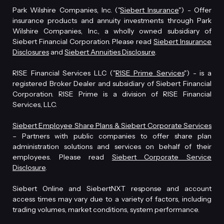
Park Wilshire Companies, Inc. ("
Siebert Insurance
") - Offer
insurance products and annuity investments through Park
Wilshire Companies, Inc., a wholly owned subsidiary of
Siebert Financial Corporation. Please read
Siebert Insurance
Disclosures
and
Siebert Annuities Disclosure
.
RISE Financial Services LLC ("
RISE Prime Services
") - is a
registered Broker Dealer and subsidiary of Siebert Financial
Corporation. RISE Prime is a division of RISE Financial
Services, LLC.
Siebert Employee Share Plans & Siebert Corporate Services
– Partners with public companies to offer share plan
administration solutions and services on behalf of their
employees. Please read
Siebert Corporate Service
Disclosure
.
Siebert Online and SiebertNXT response and account
access times may vary due to a variety of factors, including
trading volumes, market conditions, system performance.