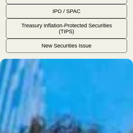
IPO / SPAC
Treasury Inflation-Protected Securities
(TIPS)
New Securities Issue