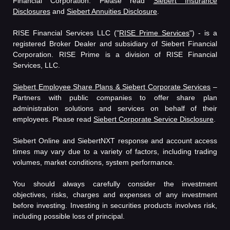
Financial Corporation. Please read
Siebert Insurance
Disclosures
and
Siebert Annuities Disclosure
.
RISE Financial Services LLC ("
RISE Prime Services
") - is a
registered Broker Dealer and subsidiary of Siebert Financial
Corporation. RISE Prime is a division of RISE Financial
Services, LLC.
Siebert Employee Share Plans & Siebert Corporate Services
–
Partners with public companies to offer share plan
administration solutions and services on behalf of their
employees. Please read
Siebert Corporate Service Disclosure
.
Siebert Online and SiebertNXT response and account access
times may vary due to a variety of factors, including trading
volumes, market conditions, system performance.
You should always carefully consider the investment
objectives, risks, charges and expenses of any investment
before investing. Investing in securities products involves risk,
including possible loss of principal.