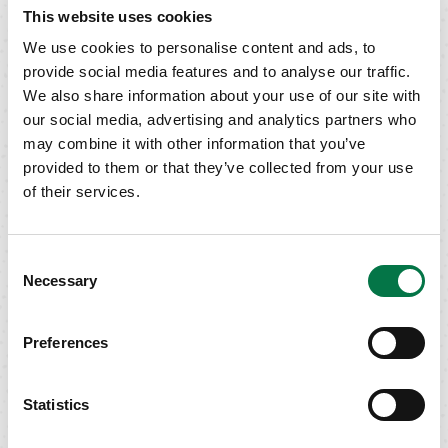
This website uses cookies
We use cookies to personalise content and ads, to
provide social media features and to analyse our traffic.
CALL US
We also share information about your use of our site with
TODAY
our social media, advertising and analytics partners who
may combine it with other information that you’ve
Phone: (800)
provided to them or that they’ve collected from your use
993-2022
Request a Call
of their services.
Consent
TALK TO A
Necessary
Selection
WEALTH MANAGER
Submit an online inquiry and a
Preferences
Siebert representative will get
back to you as soon as possible.
Contact Form
Statistics