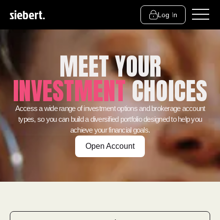
Log In
MEET YOUR
INVESTMENT
CHOICES
Access a wide range of investment options and brokerage account
types, so you can build a diversified portfolio designed to help you
achieve your financial goals.
Open Account