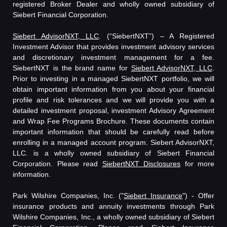
registered Broker Dealer and wholly owned subsidiary of
Siebert Financial Corporation.
Siebert AdvisorNXT, LLC
. (“SiebertNXT”) – A Registered
Investment Advisor that provides investment advisory services
and discretionary investment management for a fee.
SiebertNXT is the brand name for
Siebert AdvisorNXT, LLC
.
Prior to investing in a managed SiebertNXT portfolio, we will
obtain important information from you about your financial
profile and risk tolerances and we will provide you with a
detailed investment proposal, investment Advisory Agreement
and Wrap Fee Programs Brochure. These documents contain
important information that should be carefully read before
enrolling in a managed account program. Siebert AdvisorNXT,
LLC. is a wholly owned subsidiary of Siebert Financial
Corporation. Please read
SiebertNXT Disclosures
for more
information.
Park Wilshire Companies, Inc. ("
Siebert Insurance
") - Offer
insurance products and annuity investments through Park
Wilshire Companies, Inc., a wholly owned subsidiary of Siebert