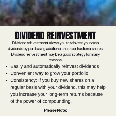
DIVIDEND REINVESTMENT
Dividend reinvestment allows you to reinvest your cash
dividends by purchasing additional shares or fractional shares.
Dividend reinvestment may be a good strategy for many
reasons:
Easily and automatically reinvest dividends
Convenient way to grow your portfolio
Consistency: If you buy new shares on a
regular basis with your dividend, this may help
you increase your long-term returns because
of the power of compounding.
Please Note: