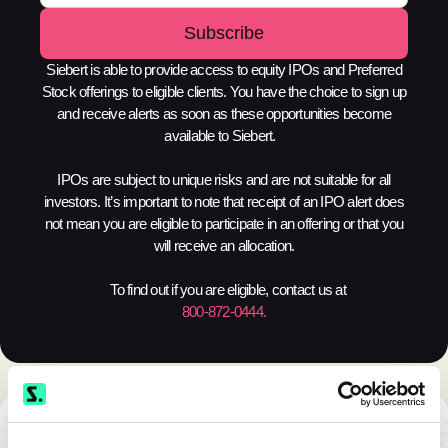
Siebert is able to provide access to equity IPOs and Preferred
Stock offerings to eligible clients. You have the choice to sign up
and receive alerts as soon as these opportunities become
available to Siebert.
IPOs are subject to unique risks and are not suitable for all
investors. It’s important to note that receipt of an IPO alert does
not mean you are eligible to participate in an offering or that you
will receive an allocation.
To find out if you are eligible, contact us at
800-872-0444.
TAKE THE NEXT STEP