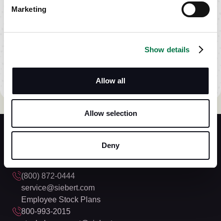
Marketing
OPEN
ACCOUNT
Take the
Show details
first step.
Siebert Online
Allow all
Allow selection
Deny
Siebert Financial
(800) 872-0444
service@siebert.com
Employee Stock Plans
800-993-2015