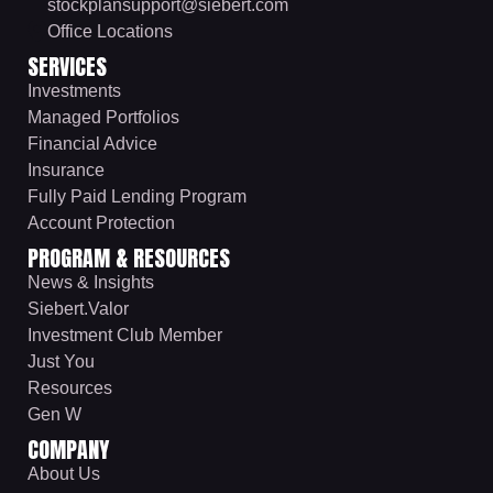
stockplansupport@siebert.com
Office Locations
SERVICES
Investments
Managed Portfolios
Financial Advice
Insurance
Fully Paid Lending Program
Account Protection
PROGRAM & RESOURCES
News & Insights
Siebert.Valor
Investment Club Member
Just You
Resources
Gen W
COMPANY
About Us