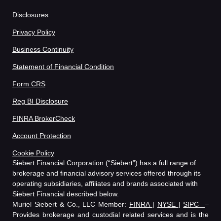
Disclosures
Privacy Policy
Business Continuity
Statement of Financial Condition
Form CRS
Reg BI Disclosure
FINRA BrokerCheck
Account Protection
Cookie Policy
Siebert Financial Corporation (“Siebert”) has a full range of
brokerage and financial advisory services offered through its
operating subsidiaries, affiliates and brands associated with
Siebert Financial described below.
Muriel Siebert & Co., LLC Member:
FINRA
|
NYSE
|
SIPC
–
Provides brokerage and custodial related services and is the