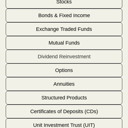
Stocks
Bonds & Fixed Income
Exchange Traded Funds
Mutual Funds
Dividend Reinvestment
Options
Annuities
Structured Products
Certificates of Deposits (CDs)
Unit Investment Trust (UIT)