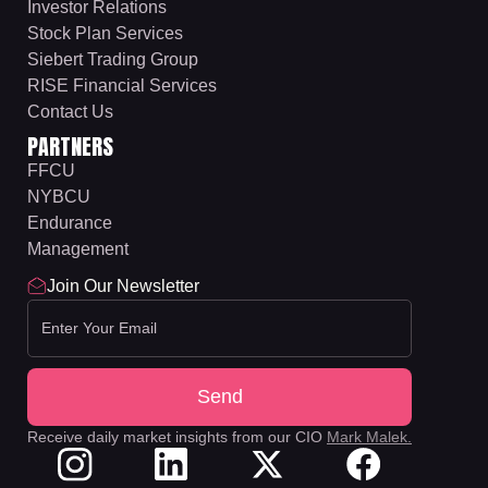
Investor Relations
Stock Plan Services
Siebert Trading Group
RISE Financial Services
Contact Us
PARTNERS
FFCU
NYBCU
Endurance
Management
Join Our Newsletter
Receive daily market insights from our CIO
Mark Malek.