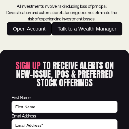
All investments involve risk including loss of principal.
Diversification and automatic rebalancing does not eliminate the
risk of experiencing investment losses.
Open Account
Talk to a Wealth Manager
SIGN UP
TO RECEIVE ALERTS ON
NEW-ISSUE, IPOS & PREFERRED
STOCK OFFERINGS
First Name
Email Address