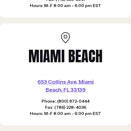
Hours: M-F 8:00 am - 6:00 pm EST
MIAMI BEACH
653 Collins Ave, Miami
Beach, FL 33139
Phone:
(800) 872-0444
Fax: (786) 228-4036
Hours: M-F 8:00 am - 6:00 pm EST