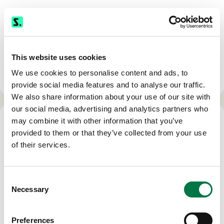
1000 Northbrook Drive, Suite 137
Trevose, PA 19053
Phone:
(800) 872-0444
This website uses cookies
Fax: (561) 368-9750
We use cookies to personalise content and ads, to
Hours: M-F 8:00 am - 5:00 pm EST
provide social media features and to analyse our traffic.
We also share information about your use of our site with
our social media, advertising and analytics partners who
may combine it with other information that you’ve
provided to them or that they’ve collected from your use
of their services.
SEAL BEACH
(appointments only)
Consent
Necessary
Selection
3020 Old Ranch Parkway, Suite 300
Seal Beach CA, 90740
Preferences