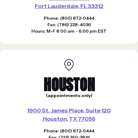
Fort Lauderdale, FL 33312
Phone:
(800) 872-0444
Fax: (786) 228-4036
Hours: M-F 8:00 am - 6:00 pm EST
HOUSTON
(appointments only)
1900 St. James Place, Suite 120
Houston, TX 77056
Phone:
(800) 872-0444
Fax: (713) 350-3841