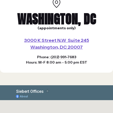
WASHINGTON, DC
(appointments only)
3000 K Street N.W Suite 245
Washington, DC 20007
Phone: (
202) 991-7683
Hours: M-F 8:00 am - 5:00 pm EST