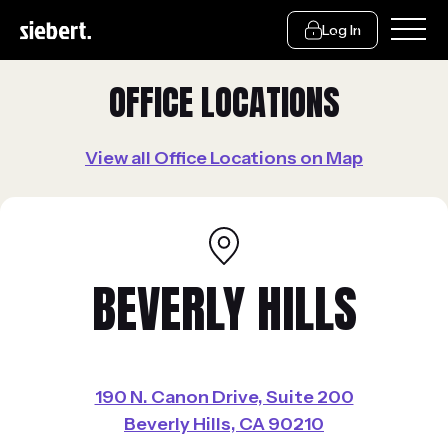
Log In
OFFICE LOCATIONS
View all Office Locations on Map
BEVERLY HILLS
190 N. Canon Drive, Suite 200
Beverly Hills, CA 90210