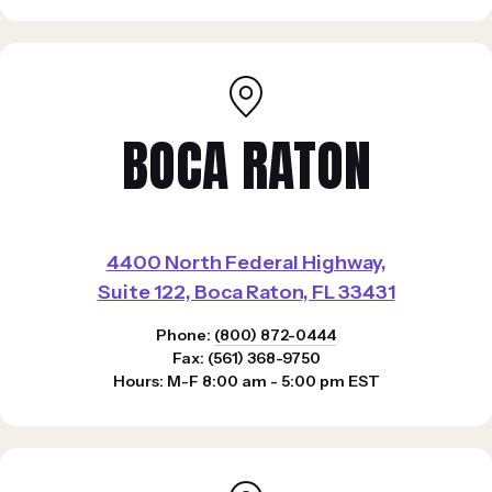
BOCA RATON
4400 North Federal Highway,
Suite 122, Boca Raton, FL 33431
Phone:
(800) 872-0444
Fax: (561) 368-9750
Hours: M-F 8:00 am - 5:00 pm EST