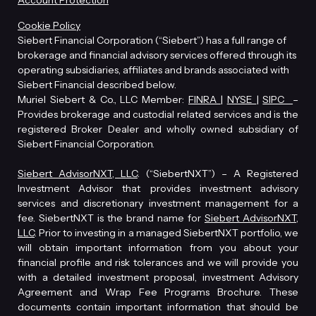
Account Protection
Cookie Policy
Siebert Financial Corporation (“Siebert”) has a full range of
brokerage and financial advisory services offered through its
operating subsidiaries, affiliates and brands associated with
Siebert Financial described below.
Muriel Siebert & Co., LLC Member:
FINRA
|
NYSE
|
SIPC
–
Provides brokerage and custodial related services and is the
registered Broker Dealer and wholly owned subsidiary of
Siebert Financial Corporation.
Siebert AdvisorNXT, LLC
. (“SiebertNXT”) – A Registered
Investment Advisor that provides investment advisory
services and discretionary investment management for a
fee. SiebertNXT is the brand name for
Siebert AdvisorNXT,
LLC
. Prior to investing in a managed SiebertNXT portfolio, we
will obtain important information from you about your
financial profile and risk tolerances and we will provide you
with a detailed investment proposal, investment Advisory
Agreement and Wrap Fee Programs Brochure. These
documents contain important information that should be