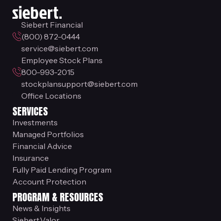
Siebert Financial
(800) 872-0444
service@siebert.com
Employee Stock Plans
800-993-2015
stockplansupport@siebert.com
Office Locations
SERVICES
Investments
Managed Portfolios
Financial Advice
Insurance
Fully Paid Lending Program
Account Protection
PROGRAM & RESOURCES
News & Insights
Siebert.Valor