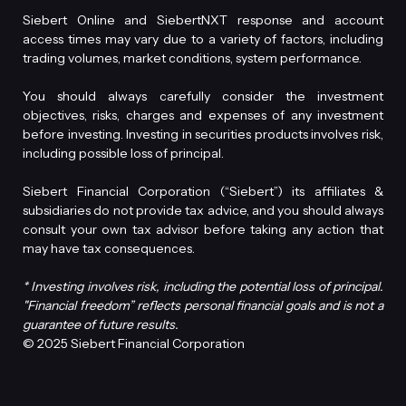
Siebert Online and SiebertNXT response and account
access times may vary due to a variety of factors, including
trading volumes, market conditions, system performance.
You should always carefully consider the investment
objectives, risks, charges and expenses of any investment
before investing. Investing in securities products involves risk,
including possible loss of principal.
Siebert Financial Corporation (“Siebert”) its affiliates &
subsidiaries do not provide tax advice, and you should always
consult your own tax advisor before taking any action that
may have tax consequences.
* Investing involves risk, including the potential loss of principal.
"Financial freedom” reflects personal financial goals and is not a
guarantee of future results.
© 2025 Siebert Financial Corporation