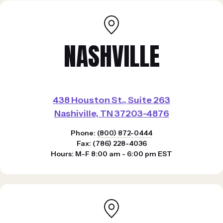
NASHVILLE
438 Houston St., Suite 263
Nashiville, TN 37203-4876
Phone:
(800) 872-0444
Fax: (786) 228-4036
Hours: M-F 8:00 am - 6:00 pm EST