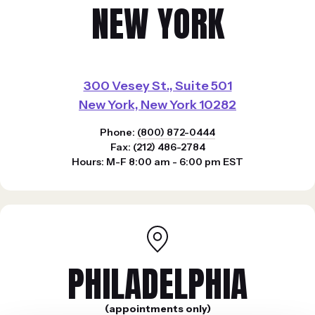
NEW YORK
300 Vesey St., Suite 501
New York, New York 10282
Phone:
(800) 872-0444
Fax: (212) 486-2784
Hours: M-F 8:00 am - 6:00 pm EST
PHILADELPHIA
(appointments only)