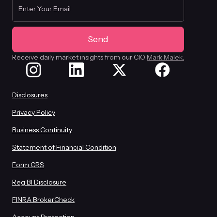
Receive daily market insights from our CIO
Mark Malek.
Disclosures
Privacy Policy
Business Continuity
Statement of Financial Condition
Form CRS
Reg BI Disclosure
FINRA BrokerCheck