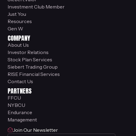
Investment Club Member
Just You
Resources
Gen W
COMPANY
About Us
Investor Relations
Stock Plan Services
Siebert Trading Group
RISE Financial Services
Contact Us
PARTNERS
FFCU
NYBCU
Endurance
Management
Join Our Newsletter