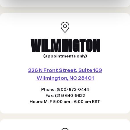
WILMINGTON
(appointments only)
226 N Front Street, Suite 169
Wilmington, NC 28401
Phone:
(800) 872-0444
Fax: (215) 640-9922
Hours: M-F 8:00 am - 6:00 pm EST