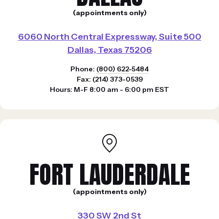
(appointments only)
6060 North Central Expressway, Suite 500
Dallas, Texas 75206
Phone:
(800) 622-5484
Fax: (214) 373-0539
Hours: M-F 8:00 am - 6:00 pm EST
FORT LAUDERDALE
(appointments only)
330 SW 2nd St