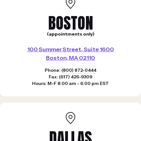
BOSTON
(appointments only)
100 Summer Street, Suite 1600
Boston, MA 02110
Phone:
(800) 872-0444
Fax: (617) 426-9309
Hours: M-F 8:00 am - 6:00 pm EST
DALLAS