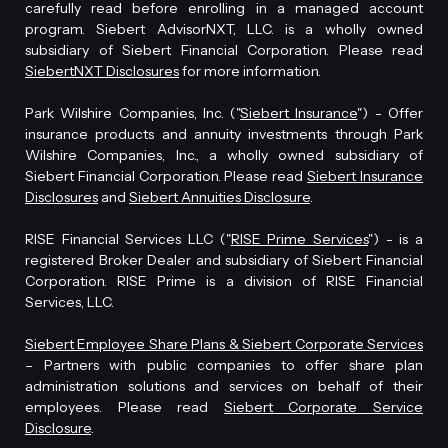
carefully read before enrolling in a managed account
program. Siebert AdvisorNXT, LLC. is a wholly owned
subsidiary of Siebert Financial Corporation. Please read
SiebertNXT Disclosures
for more information.
Park Wilshire Companies, Inc. ("
Siebert Insurance
") - Offer
insurance products and annuity investments through Park
Wilshire Companies, Inc., a wholly owned subsidiary of
Siebert Financial Corporation. Please read
Siebert Insurance
Disclosures
and
Siebert Annuities Disclosure
.
RISE Financial Services LLC ("
RISE Prime Services
") - is a
registered Broker Dealer and subsidiary of Siebert Financial
Corporation. RISE Prime is a division of RISE Financial
Services, LLC.
Siebert Employee Share Plans & Siebert Corporate Services
– Partners with public companies to offer share plan
administration solutions and services on behalf of their
employees. Please read
Siebert Corporate Service
Disclosure
.