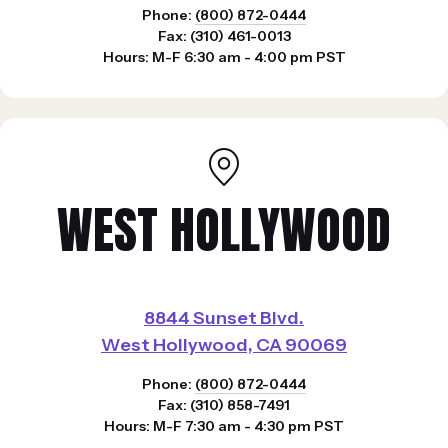
Phone:
(800) 872-0444
Fax: (310) 461-0013
Hours: M-F 6:30 am - 4:00 pm PST
WEST HOLLYWOOD
8844 Sunset Blvd.
West Hollywood, CA 90069
Phone:
(800) 872-0444
Fax: (310) 858-7491
Hours: M-F 7:30 am - 4:30 pm PST