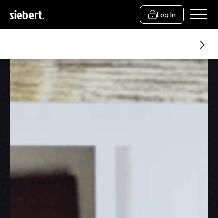
Log In
Financial Advice