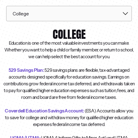
COLLEGE
Education is one of the most valuable investments you can make.
Whether you want to help a child or family member, or return to school,
we can help select the best account for you.
529 Savings Plan:
529 savings plans are flexible, tax-advantaged
accounts designed specifically for education savings. Earnings on
contributions grow federal income tax deferred, and withdrawals taken
to pay for qualified higher education expenses such as tuition, fees, and
room and board are free from federal income taxes.
Coverdell Education Savings Account:
(ESA) Accounts allow you
to save for college and withdraw money for qualified higher education
expenses federal income tax deferred.
UGMA/UTMA:
UGMA (Uniform Gifts to Minor Act) and UTMA