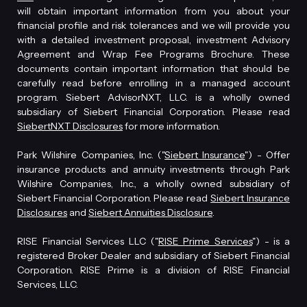
will obtain important information from you about your
financial profile and risk tolerances and we will provide you
with a detailed investment proposal, investment Advisory
Agreement and Wrap Fee Programs Brochure. These
documents contain important information that should be
carefully read before enrolling in a managed account
program. Siebert AdvisorNXT, LLC. is a wholly owned
subsidiary of Siebert Financial Corporation. Please read
SiebertNXT Disclosures
for more information.
Park Wilshire Companies, Inc. ("
Siebert Insurance
") - Offer
insurance products and annuity investments through Park
Wilshire Companies, Inc., a wholly owned subsidiary of
Siebert Financial Corporation. Please read
Siebert Insurance
Disclosures
and
Siebert Annuities Disclosure
.
RISE Financial Services LLC ("
RISE Prime Services
") - is a
registered Broker Dealer and subsidiary of Siebert Financial
Corporation. RISE Prime is a division of RISE Financial
Services, LLC.