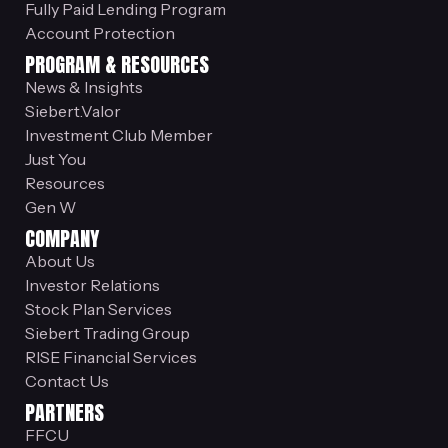
Fully Paid Lending Program
Account Protection
PROGRAM & RESOURCES
News & Insights
Siebert.Valor
Investment Club Member
Just You
Resources
Gen W
COMPANY
About Us
Investor Relations
Stock Plan Services
Siebert Trading Group
RISE Financial Services
Contact Us
PARTNERS
FFCU