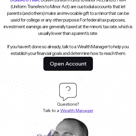
(Uniform Transfers to Minor Act) are custodial accounts that let
parents (and others) make an irrevocable gift to a minor that can be
used for college or any other purpose. For federal tax purposes,
investment earnings are generally taxed at the minor’s tax rate, which is
usually lower than a parent’s rate.
If you haven't done so already, talk to a Wealth Manager to help you
establish your financial goals and determine how to reach them.
Open Account
Questions?
Talk to a
Wealth Manager