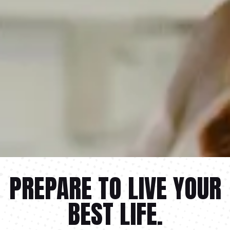
PREPARE TO LIVE YOUR
BEST LIFE.