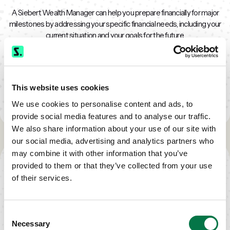
A Siebert Wealth Manager can help you prepare financially for major
milestones by addressing your specific financial needs, including your
current situation and your goals for the future.
Together, you'll work to create a financial plan that addresses your
immediate needs and your future dreams.
This website uses cookies
Contact Us
We use cookies to personalise content and ads, to
provide social media features and to analyse our traffic.
We also share information about your use of our site with
our social media, advertising and analytics partners who
TAKE THE NEXT STEP
may combine it with other information that you’ve
provided to them or that they’ve collected from your use
of their services.
CALL US
Consent
Necessary
TODAY
Selection