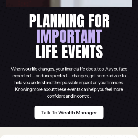
PLANNING FOR
IMPORTANT
LIFE EVENTS
When your life changes, your financial life does, too. As you face
expected — and unexpected — changes, get some advice to
help you understand their possible impact on your finances.
Knowing more about these events can help you feel more
confident and in control.
Talk To Wealth Manager