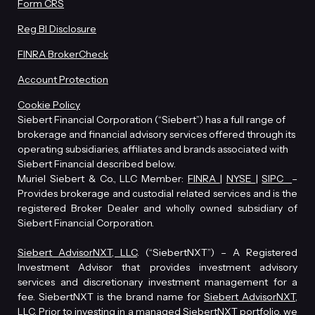
Form CRS
Reg BI Disclosure
FINRA BrokerCheck
Account Protection
Cookie Policy
Siebert Financial Corporation (“Siebert”) has a full range of
brokerage and financial advisory services offered through its
operating subsidiaries, affiliates and brands associated with
Siebert Financial described below.
Muriel Siebert & Co., LLC Member:
FINRA
|
NYSE
|
SIPC
–
Provides brokerage and custodial related services and is the
registered Broker Dealer and wholly owned subsidiary of
Siebert Financial Corporation.
Siebert AdvisorNXT, LLC
. (“SiebertNXT”) – A Registered
Investment Advisor that provides investment advisory
services and discretionary investment management for a
fee. SiebertNXT is the brand name for
Siebert AdvisorNXT,
LLC
. Prior to investing in a managed SiebertNXT portfolio, we