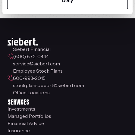
Siebert Online
Deny
Siebert Financial
(800) 872-0444
service@siebert.com
Employee Stock Plans
800-993-2015
stockplansupport@siebert.com
Office Locations
SERVICES
Investments
Managed Portfolios
Financial Advice
Insurance