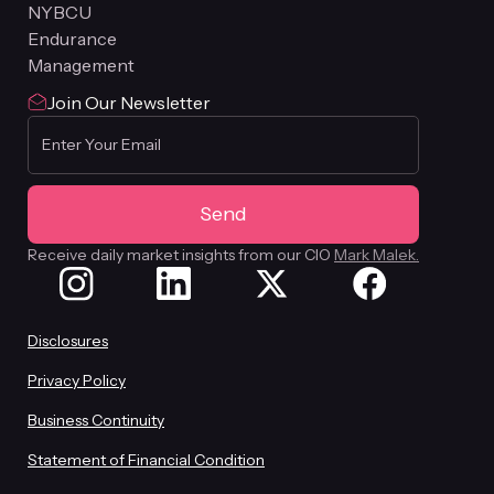
NYBCU
Endurance
Management
Join Our Newsletter
Receive daily market insights from our CIO
Mark Malek.
Disclosures
Privacy Policy
Business Continuity
Statement of Financial Condition