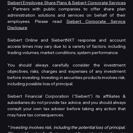
Siebert Employee Share Plans & Siebert Corporate Services
– Partners with public companies to offer share plan
administration solutions and services on behalf of their
employees. Please read
Siebert Corporate Service
Disclosure
.
Siebert Online and SiebertNXT response and account
access times may vary due to a variety of factors, including
trading volumes, market conditions, system performance.
You should always carefully consider the investment
objectives, risks, charges and expenses of any investment
before investing. Investing in securities products involves risk,
including possible loss of principal.
Siebert Financial Corporation (“Siebert”) its affiliates &
subsidiaries do not provide tax advice, and you should always
consult your own tax advisor before taking any action that
may have tax consequences.
* Investing involves risk, including the potential loss of principal.