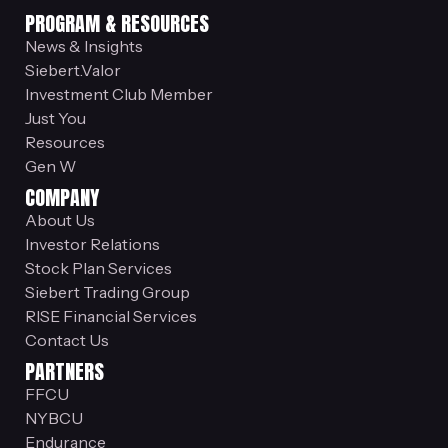
PROGRAM & RESOURCES
News & Insights
Siebert.Valor
Investment Club Member
Just You
Resources
Gen W
COMPANY
About Us
Investor Relations
Stock Plan Services
Siebert Trading Group
RISE Financial Services
Contact Us
PARTNERS
FFCU
NYBCU
Endurance