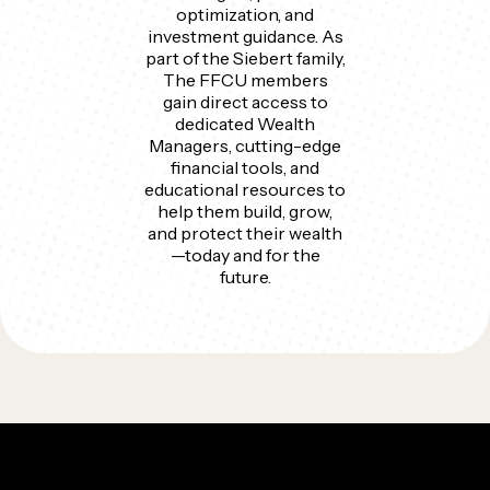
optimization, and
investment guidance. As
part of the Siebert family,
The FFCU members
gain direct access to
dedicated Wealth
Managers, cutting-edge
financial tools, and
educational resources to
help them build, grow,
and protect their wealth
—today and for the
future.