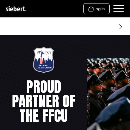
Log In
About Us
PROUD
PARTNER OF
THE FFCU