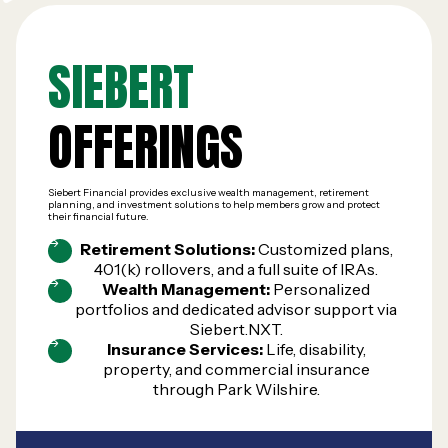
SIEBERT
OFFERINGS
Siebert Financial provides exclusive wealth management, retirement
planning, and investment solutions to help members grow and protect
their financial future.
Retirement Solutions:
Customized plans,
401(k) rollovers, and a full suite of IRAs.
Wealth Management:
Personalized
portfolios and dedicated advisor support via
Siebert.NXT.
Insurance Services:
Life, disability,
property, and commercial insurance
through Park Wilshire.