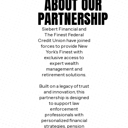
ABOUT OUR
PARTNERSHIP
Siebert Financial and
The Finest Federal
Credit Union have joined
forces to provide New
York’s Finest with
exclusive access to
expert wealth
management and
retirement solutions.
Built on a legacy of trust
and innovation, this
partnership is designed
to support law
enforcement
professionals with
personalized financial
strategies, pension