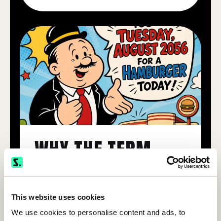
This website uses cookies
We use cookies to personalise content and ads, to