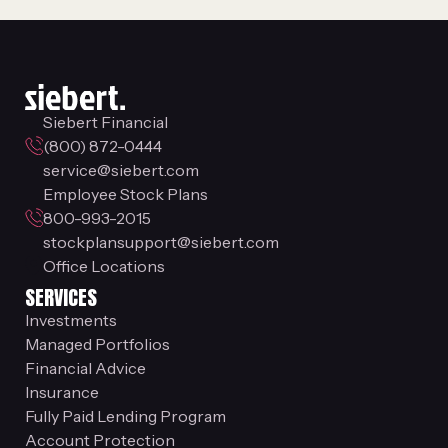
Siebert Financial
(800) 872-0444
service@siebert.com
Employee Stock Plans
800-993-2015
stockplansupport@siebert.com
Office Locations
SERVICES
Investments
Managed Portfolios
Financial Advice
Insurance
Fully Paid Lending Program
Account Protection