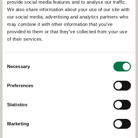
provide social media features and to analyse our traffic.
We also share information about your use of our site with
our social media, advertising and analytics partners who
may combine it with other information that you’ve
provided to them or that they’ve collected from your use
of their services.
Consent
Necessary
Selection
Preferences
Statistics
Marketing