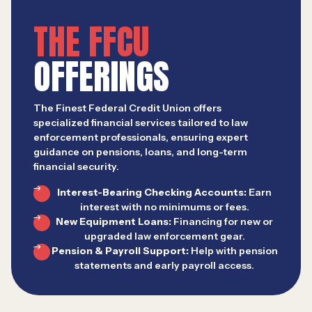
THE FFCU
OFFERINGS
The Finest Federal Credit Union offers
specialized financial services tailored to law
enforcement professionals, ensuring expert
guidance on pensions, loans, and long-term
financial security.
Interest-Bearing Checking Accounts:
Earn
interest with no minimums or fees.
New Equipment Loans:
Financing for new or
upgraded law enforcement gear.
Pension & Payroll Support:
Help with pension
statements and early payroll access.