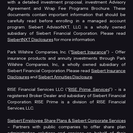
with a detailed investment proposal, investment Advisory
Agreement and Wrap Fee Programs Brochure. These
documents contain important information that should be
carefully read before enrolling in a managed account
program. Siebert AdvisorNXT, LLC. is a wholly owned
subsidiary of Siebert Financial Corporation. Please read
SiebertNXT Disclosures
for more information.
Park Wilshire Companies, Inc. ("
Siebert Insurance
") - Offer
insurance products and annuity investments through Park
Wilshire Companies, Inc., a wholly owned subsidiary of
Siebert Financial Corporation. Please read
Siebert Insurance
Disclosures
and
Siebert Annuities Disclosure
.
RISE Financial Services LLC ("
RISE Prime Services
") - is a
registered Broker Dealer and subsidiary of Siebert Financial
Corporation. RISE Prime is a division of RISE Financial
Services, LLC.
Siebert Employee Share Plans & Siebert Corporate Services
– Partners with public companies to offer share plan