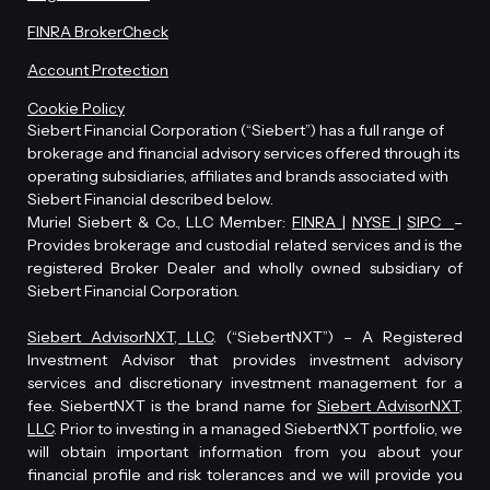
FINRA BrokerCheck
Account Protection
Cookie Policy
Siebert Financial Corporation (“Siebert”) has a full range of
brokerage and financial advisory services offered through its
operating subsidiaries, affiliates and brands associated with
Siebert Financial described below.
Muriel Siebert & Co., LLC Member:
FINRA
|
NYSE
|
SIPC
–
Provides brokerage and custodial related services and is the
registered Broker Dealer and wholly owned subsidiary of
Siebert Financial Corporation.
Siebert AdvisorNXT, LLC
. (“SiebertNXT”) – A Registered
Investment Advisor that provides investment advisory
services and discretionary investment management for a
fee. SiebertNXT is the brand name for
Siebert AdvisorNXT,
LLC
. Prior to investing in a managed SiebertNXT portfolio, we
will obtain important information from you about your
financial profile and risk tolerances and we will provide you