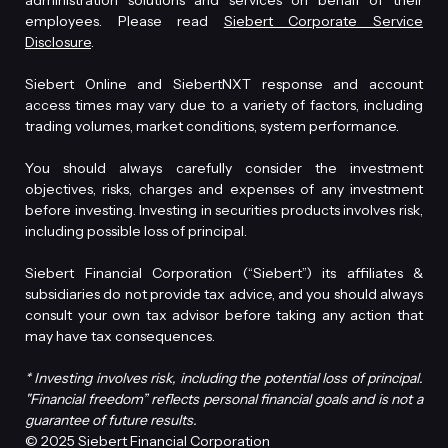
administration solutions and services on behalf of their
employees. Please read
Siebert Corporate Service
Disclosure
.
Siebert Online and SiebertNXT response and account
access times may vary due to a variety of factors, including
trading volumes, market conditions, system performance.
You should always carefully consider the investment
objectives, risks, charges and expenses of any investment
before investing. Investing in securities products involves risk,
including possible loss of principal.
Siebert Financial Corporation (“Siebert”) its affiliates &
subsidiaries do not provide tax advice, and you should always
consult your own tax advisor before taking any action that
may have tax consequences.
* Investing involves risk, including the potential loss of principal.
"Financial freedom” reflects personal financial goals and is not a
guarantee of future results.
© 2025 Siebert Financial Corporation