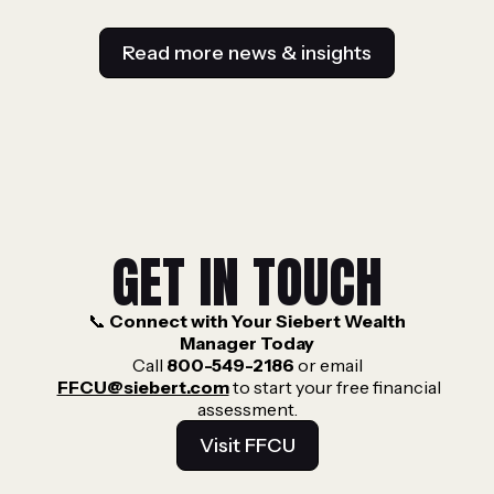
Read more news & insights
GET IN TOUCH
📞
Connect with Your Siebert Wealth
Manager Today
Call
800-549-2186
or email
FFCU@siebert.com
to start your free financial
assessment.
Visit FFCU