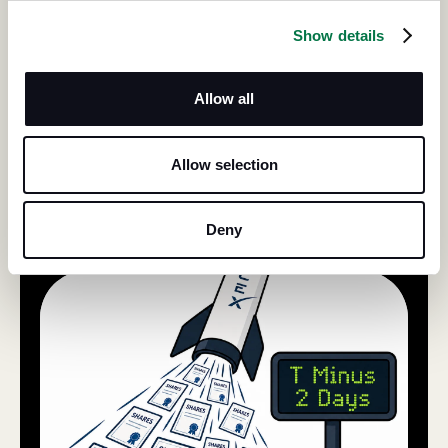
Show details
Allow all
Allow selection
Deny