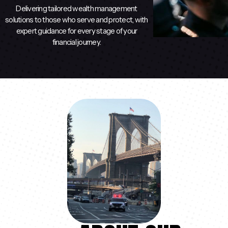
Delivering tailored wealth management
solutions to those who serve and protect, with
expert guidance for every stage of your
financial journey.