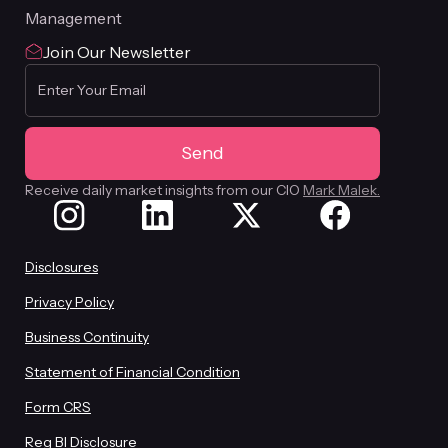
Management
Join Our Newsletter
Receive daily market insights from our CIO
Mark Malek.
Disclosures
Privacy Policy
Business Continuity
Statement of Financial Condition
Form CRS
Reg BI Disclosure