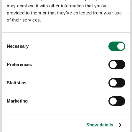
GET IN TOUCH
may combine it with other information that you’ve
provided to them or that they’ve collected from your use
of their services.
Consent
Necessary
Selection
Preferences
Statistics
Marketing
Show details