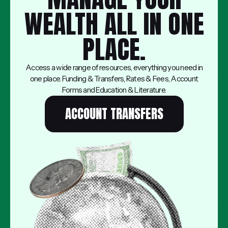
WEALTH ALL IN ONE
PLACE.
Access a wide range of resources, everything you need in
one place. Funding & Transfers, Rates & Fees, Account
Forms and Education & Literature.
ACCOUNT TRANSFERS