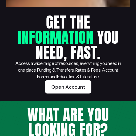
GET THE
INFORMATION
YOU
NEED, FAST.
Access a wide range of resources, everything you need in
one place. Funding & Transfers, Rates & Fees, Account
Forms and Education & Literature.
Open Account
WHAT ARE YOU
LOOKING FOR?