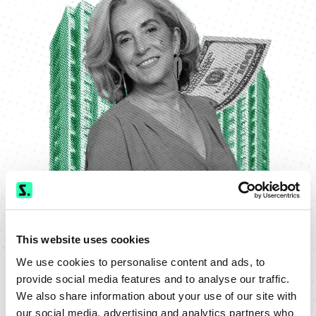
This website uses cookies
We use cookies to personalise content and ads, to
provide social media features and to analyse our traffic.
We also share information about your use of our site with
our social media, advertising and analytics partners who