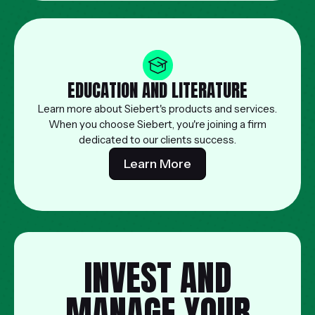
EDUCATION AND LITERATURE
Learn more about Siebert's products and services.
When you choose Siebert, you're joining a firm
dedicated to our clients success.
Learn More
INVEST AND
MANAGE YOUR