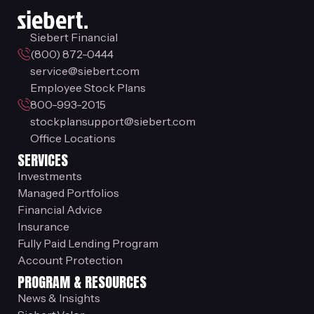
Siebert Financial
(800) 872-0444
service@siebert.com
Employee Stock Plans
800-993-2015
stockplansupport@siebert.com
Office Locations
SERVICES
Investments
Managed Portfolios
Financial Advice
Insurance
Fully Paid Lending Program
Account Protection
PROGRAM & RESOURCES
News & Insights