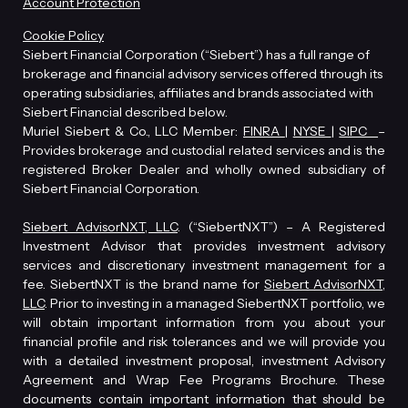
Account Protection
Cookie Policy
Siebert Financial Corporation (“Siebert”) has a full range of
brokerage and financial advisory services offered through its
operating subsidiaries, affiliates and brands associated with
Siebert Financial described below.
Muriel Siebert & Co., LLC Member:
FINRA
|
NYSE
|
SIPC
–
Provides brokerage and custodial related services and is the
registered Broker Dealer and wholly owned subsidiary of
Siebert Financial Corporation.
Siebert AdvisorNXT, LLC
. (“SiebertNXT”) – A Registered
Investment Advisor that provides investment advisory
services and discretionary investment management for a
fee. SiebertNXT is the brand name for
Siebert AdvisorNXT,
LLC
. Prior to investing in a managed SiebertNXT portfolio, we
will obtain important information from you about your
financial profile and risk tolerances and we will provide you
with a detailed investment proposal, investment Advisory
Agreement and Wrap Fee Programs Brochure. These
documents contain important information that should be