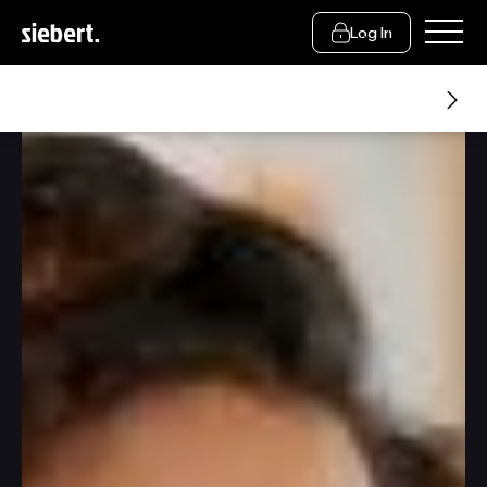
Log In
Resources