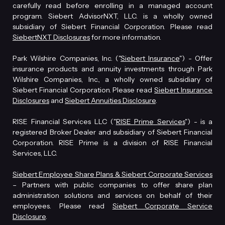
carefully read before enrolling in a managed account
program. Siebert AdvisorNXT, LLC. is a wholly owned
subsidiary of Siebert Financial Corporation. Please read
SiebertNXT Disclosures
for more information.
Park Wilshire Companies, Inc. ("
Siebert Insurance
") - Offer
insurance products and annuity investments through Park
Wilshire Companies, Inc., a wholly owned subsidiary of
Siebert Financial Corporation. Please read
Siebert Insurance
Disclosures
and
Siebert Annuities Disclosure
.
RISE Financial Services LLC ("
RISE Prime Services
") - is a
registered Broker Dealer and subsidiary of Siebert Financial
Corporation. RISE Prime is a division of RISE Financial
Services, LLC.
Siebert Employee Share Plans & Siebert Corporate Services
– Partners with public companies to offer share plan
administration solutions and services on behalf of their
employees. Please read
Siebert Corporate Service
Disclosure
.