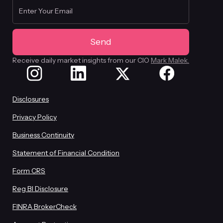
Receive daily market insights from our CIO
Mark Malek.
Disclosures
Privacy Policy
Business Continuity
Statement of Financial Condition
Form CRS
Reg BI Disclosure
FINRA BrokerCheck