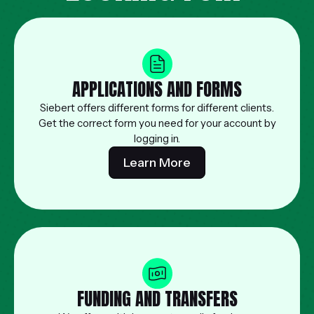
APPLICATIONS AND FORMS
Siebert offers different forms for different clients.
Get the correct form you need for your account by
logging in.
Learn More
FUNDING AND TRANSFERS