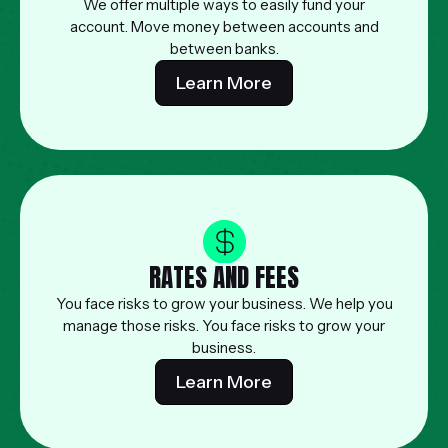
We offer multiple ways to easily fund your
account. Move money between accounts and
between banks.
Learn More
RATES AND FEES
You face risks to grow your business. We help you
manage those risks. You face risks to grow your
business.
Learn More