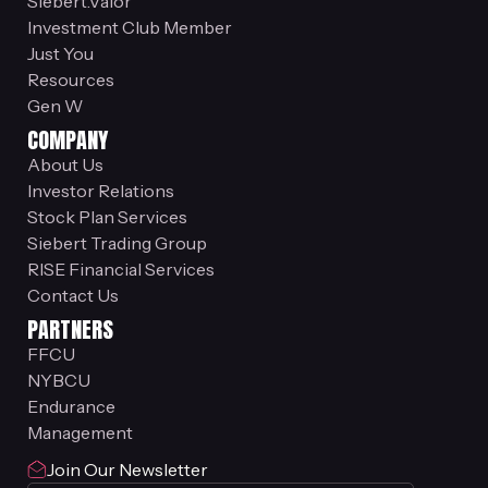
Siebert.Valor
Investment Club Member
Just You
Resources
Gen W
COMPANY
About Us
Investor Relations
Stock Plan Services
Siebert Trading Group
RISE Financial Services
Contact Us
PARTNERS
FFCU
NYBCU
Endurance
Management
Join Our Newsletter