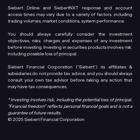
Siebert Online and SiebertNXT response and account
access times may vary due to a variety of factors, including
trading volumes, market conditions, system performance.
You should always carefully consider the investment
objectives, risks, charges and expenses of any investment
before investing. Investing in securities products involves risk,
including possible loss of principal.
Siebert Financial Corporation (“Siebert”) its affiliates &
subsidiaries do not provide tax advice, and you should always
consult your own tax advisor before taking any action that
may have tax consequences.
* Investing involves risk, including the potential loss of principal.
"Financial freedom” reflects personal financial goals and is not a
guarantee of future results.
© 2025 Siebert Financial Corporation