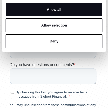
Allow all
Allow selection
Deny