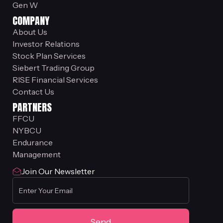
Gen W
COMPANY
About Us
Investor Relations
Stock Plan Services
Siebert Trading Group
RISE Financial Services
Contact Us
PARTNERS
FFCU
NYBCU
Endurance
Management
Join Our Newsletter