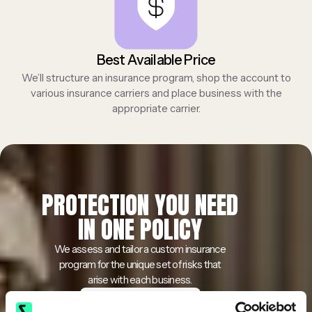
Best Available Price
We’ll structure an insurance program, shop the account to
various insurance carriers and place business with the
appropriate carrier.
PROTECTION YOU NEED
IN ONE POLICY
We assess and tailor a custom insurance
program for the unique set of risks that
arise with each business.
Get a Free Quote