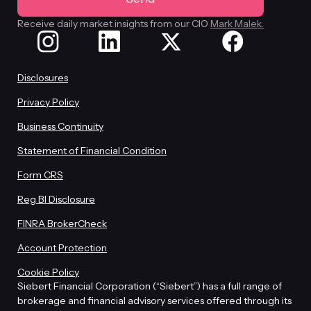
Receive daily market insights from our CIO
Mark Malek.
Disclosures
Privacy Policy
Business Continuity
Statement of Financial Condition
Form CRS
Reg BI Disclosure
FINRA BrokerCheck
Account Protection
Cookie Policy
Siebert Financial Corporation (“Siebert”) has a full range of
brokerage and financial advisory services offered through its