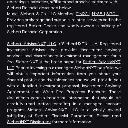
operating subsidiaries, affiliates and brands associated with
Siebert Financial described below.
Muriel Siebert & Co., LLC Member:
FINRA
|
NYSE
|
SIPC
–
Provides brokerage and custodial related services and is the
registered Broker Dealer and wholly owned subsidiary of
Siebert Financial Corporation.
Siebert AdvisorNXT, LLC
. (“SiebertNXT”) – A Registered
Investment Advisor that provides investment advisory
services and discretionary investment management for a
fee. SiebertNXT is the brand name for
Siebert AdvisorNXT,
LLC
. Prior to investing in a managed SiebertNXT portfolio, we
will obtain important information from you about your
financial profile and risk tolerances and we will provide you
with a detailed investment proposal, investment Advisory
Agreement and Wrap Fee Programs Brochure. These
documents contain important information that should be
carefully read before enrolling in a managed account
program. Siebert AdvisorNXT, LLC. is a wholly owned
subsidiary of Siebert Financial Corporation. Please read
SiebertNXT Disclosures
for more information.