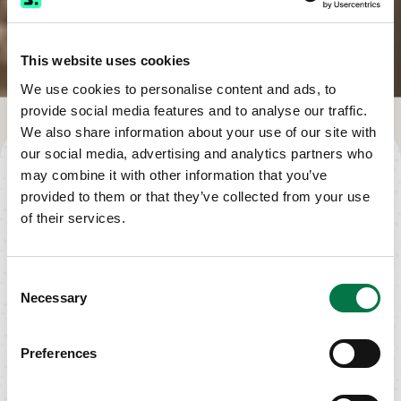
This website uses cookies
We use cookies to personalise content and ads, to
provide social media features and to analyse our traffic.
We also share information about your use of our site with
TAKE THE NEXT STEP
our social media, advertising and analytics partners who
may combine it with other information that you’ve
provided to them or that they’ve collected from your use
of their services.
CALL US TODAY
Phone: (800)
Consent
993-2022
Necessary
Selection
Request a Call
Preferences
TALK TO AN INSURANCE