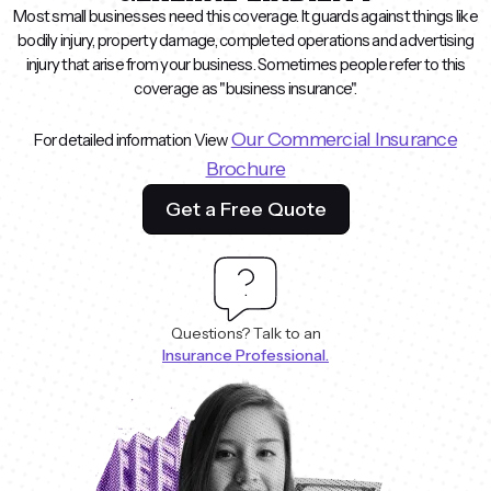
Most small businesses need this coverage. It guards against things like
bodily injury, property damage, completed operations and advertising
injury that arise from your business. Sometimes people refer to this
coverage as "business insurance".
Our Commercial Insurance
For detailed information View
Brochure
Get a Free Quote
Questions? Talk to an
Insurance Professional.