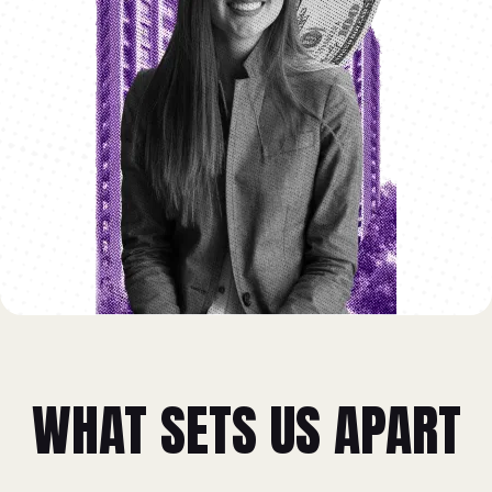
WHAT SETS US APART