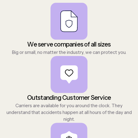
We serve companies of all sizes
Big or small, no matter the industry, we can protect you.
Outstanding Customer Service
Carriers are available for you around the clock. They
understand that accidents happen at all hours of the day and
night.