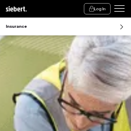
Log In
Insurance