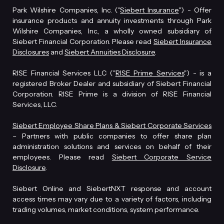
Park Wilshire Companies, Inc. ("
Siebert Insurance
") - Offer
insurance products and annuity investments through Park
Wilshire Companies, Inc., a wholly owned subsidiary of
Siebert Financial Corporation. Please read
Siebert Insurance
Disclosures
and
Siebert Annuities Disclosure
.
RISE Financial Services LLC ("
RISE Prime Services
") - is a
registered Broker Dealer and subsidiary of Siebert Financial
Corporation. RISE Prime is a division of RISE Financial
Services, LLC.
Siebert Employee Share Plans & Siebert Corporate Services
– Partners with public companies to offer share plan
administration solutions and services on behalf of their
employees. Please read
Siebert Corporate Service
Disclosure
.
Siebert Online and SiebertNXT response and account
access times may vary due to a variety of factors, including
trading volumes, market conditions, system performance.