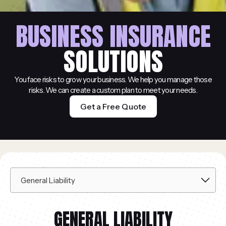
BUSINESS INSURANCE
SOLUTIONS
You face risks to grow your business. We help you manage those
risks. We can create a custom plan to meet your needs.
Get a Free Quote
GENERAL LIABILITY