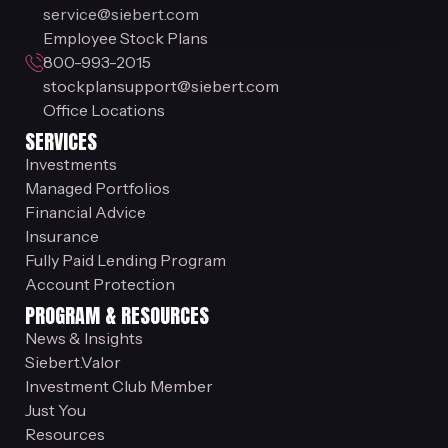
service@siebert.com
Employee Stock Plans
800-993-2015
stockplansupport@siebert.com
Office Locations
SERVICES
Investments
Managed Portfolios
Financial Advice
Insurance
Fully Paid Lending Program
Account Protection
PROGRAM & RESOURCES
News & Insights
Siebert.Valor
Investment Club Member
Just You
Resources