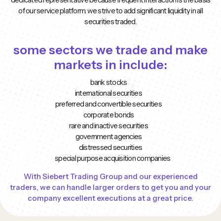
of our service platform. we strive to add significant liquidity in all
securities traded.
some sectors we trade and make
markets in include:
bank stocks
international securities
preferred and convertible securities
corporate bonds
rare and inactive securities
government agencies
distressed securities
special purpose acquisition companies
With Siebert Trading Group and our experienced
traders, we can handle larger orders to get you and your
company excellent executions at a great price.