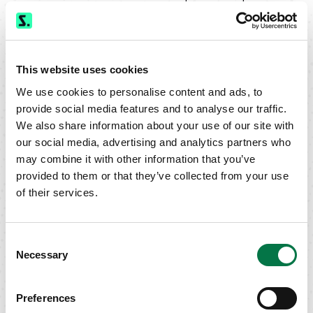
session.
On Close Orders
- STXG’s system executes market on close
(MOC) and limit on close (LOC) orders entered prior to 3:50 PM
This website uses cookies
eastern at the Primary Exchange or NASDAQ closing price.
We use cookies to personalise content and ads, to
Stop Orders
- STXG accepts stop orders in all stocks in which we
provide social media features and to analyse our traffic.
make a market. Stop orders are not eligible for STXG auto execution.
We also share information about your use of our site with
our social media, advertising and analytics partners who
may combine it with other information that you’ve
provided to them or that they’ve collected from your use
of their services.
Questions?
Contact
Siebert Trading Group
Consent
Necessary
Selection
Preferences