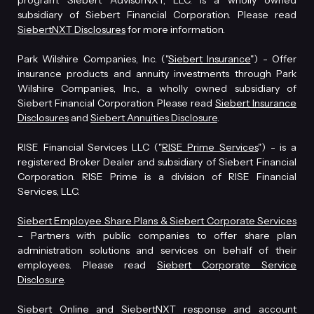
program. Siebert AdvisorNXT, LLC. is a wholly owned
subsidiary of Siebert Financial Corporation. Please read
SiebertNXT Disclosures
for more information.
Park Wilshire Companies, Inc. ("
Siebert Insurance
") - Offer
insurance products and annuity investments through Park
Wilshire Companies, Inc., a wholly owned subsidiary of
Siebert Financial Corporation. Please read
Siebert Insurance
Disclosures
and
Siebert Annuities Disclosure
.
RISE Financial Services LLC ("
RISE Prime Services
") - is a
registered Broker Dealer and subsidiary of Siebert Financial
Corporation. RISE Prime is a division of RISE Financial
Services, LLC.
Siebert Employee Share Plans & Siebert Corporate Services
– Partners with public companies to offer share plan
administration solutions and services on behalf of their
employees. Please read
Siebert Corporate Service
Disclosure
.
Siebert Online and SiebertNXT response and account