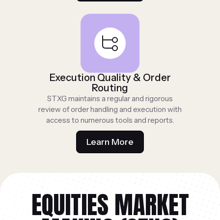
Execution Quality & Order
Routing
STXG maintains a regular and rigorous
review of order handling and execution with
access to numerous tools and reports.
Learn More
EQUITIES MARKET