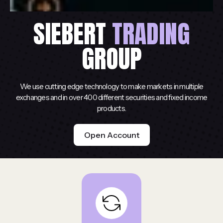
SIEBERT
TRADING
GROUP
We use cutting edge technology to make markets in multiple
exchanges and in over 400 different securities and fixed income
products.
Open Account