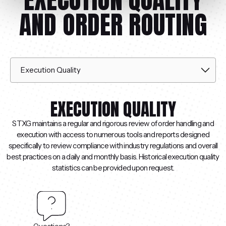
AND ORDER ROUTING
EXECUTION QUALITY
STXG maintains a regular and rigorous review of order handling and
execution with access to numerous tools and reports designed
specifically to review compliance with industry regulations and overall
best practices on a daily and monthly basis. Historical execution quality
statistics can be provided upon request.