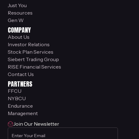
Just You
Resources
Gen W
COMPANY
About Us
Investor Relations
Stock Plan Services
Siebert Trading Group
RISE Financial Services
Contact Us
PARTNERS
FFCU
NYBCU
Endurance
Management
Join Our Newsletter