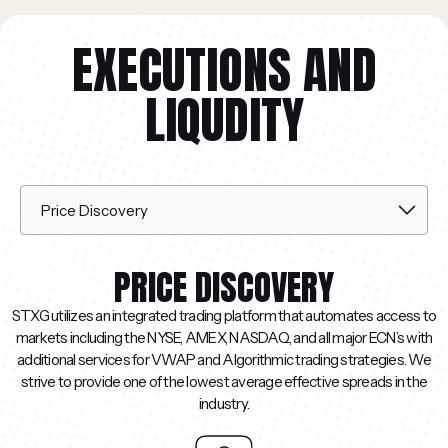
EXECUTIONS AND
LIQUDITY
PRICE DISCOVERY
STXG utilizes an integrated trading platform that automates access to
markets including the NYSE, AMEX, NASDAQ, and all major ECN’s with
additional services for VWAP and Algorithmic trading strategies. We
strive to provide one of the lowest average effective spreads in the
industry.