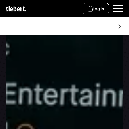
Log In
Siebert Trading Group