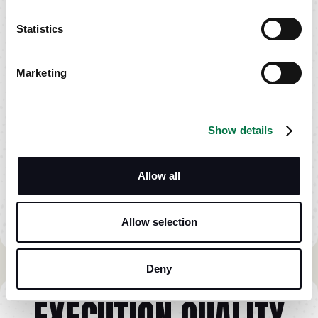
Statistics
Marketing
Show details
Allow all
Allow selection
Deny
EXECUTION QUALITY