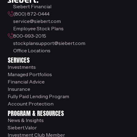
Siebert Financial
(800) 872-0444
service@siebert.com
Employee Stock Plans
800-993-2015
stockplansupport@siebert.com
Office Locations
SERVICES
Investments
Managed Portfolios
Financial Advice
Insurance
Fully Paid Lending Program
Account Protection
PROGRAM & RESOURCES
News & Insights
Siebert.Valor
Investment Club Member