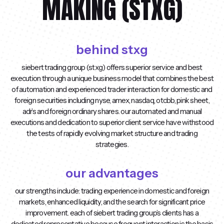
MAKING (STXG)
behind stxg
siebert trading group (stxg) offers superior service and best
execution through a unique business model that combines the best
of automation and experienced trader interaction for domestic and
foreign securities including nyse, amex, nasdaq, otcbb, pink sheet,
adr’s and foreign ordinary shares. our automated and manual
executions and dedication to superior client service have withstood
the tests of rapidly evolving market structure and trading
strategies.
our advantages
our strengths include: trading experience in domestic and foreign
markets, enhanced liquidity, and the search for significant price
improvement. each of siebert trading group’s clients has a
dedicated representative because frequent interaction is the basis