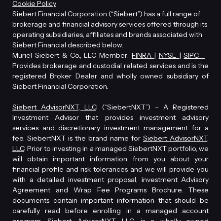
Cookie Policy
Siebert Financial Corporation (“Siebert”) has a full range of
brokerage and financial advisory services offered through its
operating subsidiaries, affiliates and brands associated with
Siebert Financial described below.
Muriel Siebert & Co., LLC Member:
FINRA
|
NYSE
|
SIPC
–
Provides brokerage and custodial related services and is the
registered Broker Dealer and wholly owned subsidiary of
Siebert Financial Corporation.
Siebert AdvisorNXT, LLC
. (“SiebertNXT”) – A Registered
Investment Advisor that provides investment advisory
services and discretionary investment management for a
fee. SiebertNXT is the brand name for
Siebert AdvisorNXT,
LLC
. Prior to investing in a managed SiebertNXT portfolio, we
will obtain important information from you about your
financial profile and risk tolerances and we will provide you
with a detailed investment proposal, investment Advisory
Agreement and Wrap Fee Programs Brochure. These
documents contain important information that should be
carefully read before enrolling in a managed account