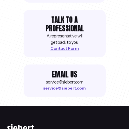
TALK TO A
PROFESSIONAL
A representative will
get back to you.
Contact Form
EMAIL US
service@siebert.com
service@siebert.com