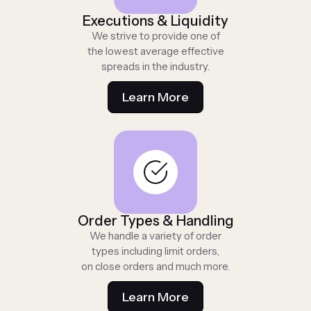
Executions & Liquidity
We strive to provide one of
the lowest average effective
spreads in the industry.
Learn More
Order Types & Handling
We handle a variety of order
types including limit orders,
on close orders and much more.
Learn More