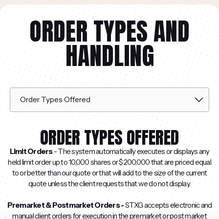
ORDER TYPES AND
HANDLING
ORDER TYPES OFFERED
Limit Orders
- The system automatically executes or displays any
held limit order up to 10,000 shares or $200,000 that are priced equal
to or better than our quote or that will add to the size of the current
quote unless the client requests that we do not display.
Premarket & Postmarket Orders -
STXG accepts electronic and
manual client orders for execution in the premarket or post market