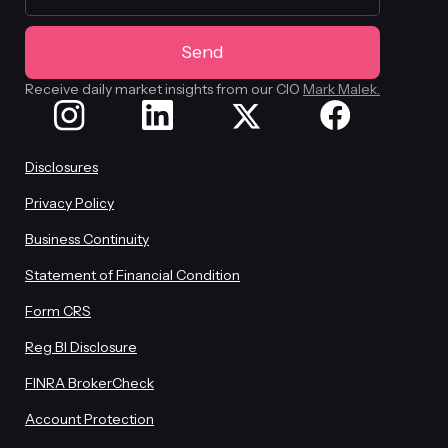
Receive daily market insights from our CIO
Mark Malek.
Disclosures
Privacy Policy
Business Continuity
Statement of Financial Condition
Form CRS
Reg BI Disclosure
FINRA BrokerCheck
Account Protection