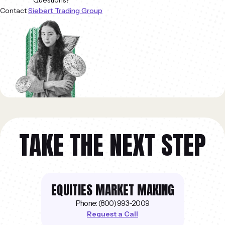
Questions?
Contact
Siebert Trading Group
TAKE THE NEXT STEP
EQUITIES MARKET MAKING
Phone: (800) 993-2009
Request a Call