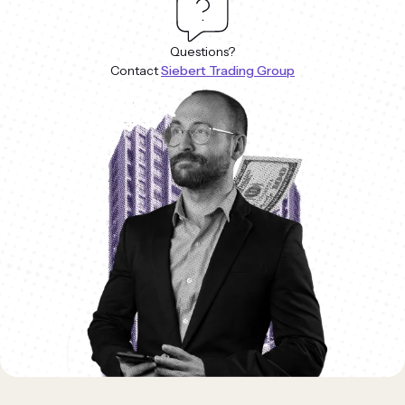
Questions?
Contact
Siebert Trading Group