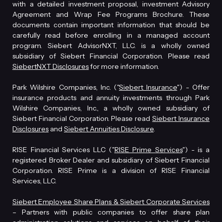
with a detailed investment proposal, investment Advisory
Agreement and Wrap Fee Programs Brochure. These
documents contain important information that should be
carefully read before enrolling in a managed account
program. Siebert AdvisorNXT, LLC. is a wholly owned
subsidiary of Siebert Financial Corporation. Please read
SiebertNXT Disclosures
for more information.
Park Wilshire Companies, Inc. ("
Siebert Insurance
") - Offer
insurance products and annuity investments through Park
Wilshire Companies, Inc., a wholly owned subsidiary of
Siebert Financial Corporation. Please read
Siebert Insurance
Disclosures
and
Siebert Annuities Disclosure
.
RISE Financial Services LLC ("
RISE Prime Services
") - is a
registered Broker Dealer and subsidiary of Siebert Financial
Corporation. RISE Prime is a division of RISE Financial
Services, LLC.
Siebert Employee Share Plans & Siebert Corporate Services
– Partners with public companies to offer share plan