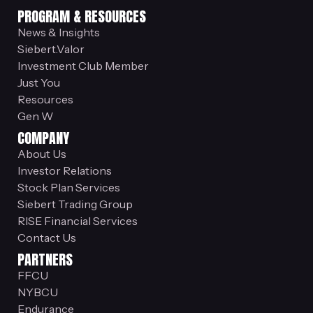
PROGRAM & RESOURCES
News & Insights
Siebert.Valor
Investment Club Member
Just You
Resources
Gen W
COMPANY
About Us
Investor Relations
Stock Plan Services
Siebert Trading Group
RISE Financial Services
Contact Us
PARTNERS
FFCU
NYBCU
Endurance