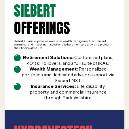
SIEBERT
OFFERINGS
Siebert Financial provides exclusive wealth management, retirement
planning, and investment solutions to help members grow and protect
their financial future.
Retirement Solutions:
Customized plans,
401(k) rollovers, and a full suite of IRAs.
Wealth Management:
Personalized
portfolios and dedicated advisor support via
Siebert.NXT.
Insurance Services:
Life, disability,
property, and commercial insurance
through Park Wilshire.