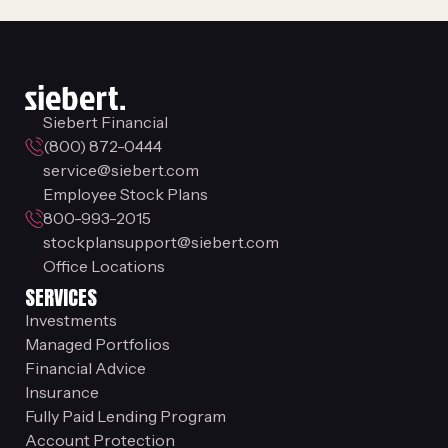
Siebert Financial
(800) 872-0444
service@siebert.com
Employee Stock Plans
800-993-2015
stockplansupport@siebert.com
Office Locations
SERVICES
Investments
Managed Portfolios
Financial Advice
Insurance
Fully Paid Lending Program
Account Protection