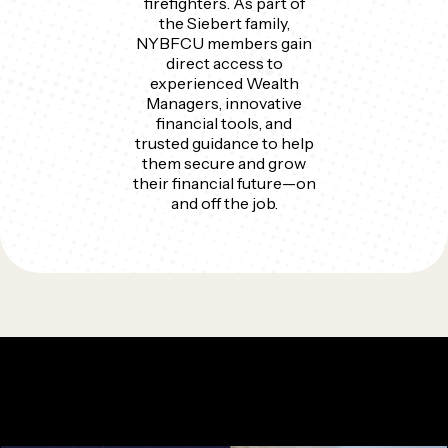
firefighters. As part of
the Siebert family,
NYBFCU members gain
direct access to
experienced Wealth
Managers, innovative
financial tools, and
trusted guidance to help
them secure and grow
their financial future—on
and off the job.