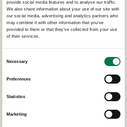
provide social media features and to analyse our traffic.
We also share information about your use of our site with
our social media, advertising and analytics partners who
Read more news & insights
may combine it with other information that you’ve
provided to them or that they’ve collected from your use
of their services.
Consent
Necessary
Selection
GET IN TOUCH
Preferences
📞
Connect with Your Siebert Wealth
Statistics
Manager Today
Call
800-872-0555
or email
nybravestfcu@siebert.com
to start your free
financial assessment.
Marketing
Visit NYBCU