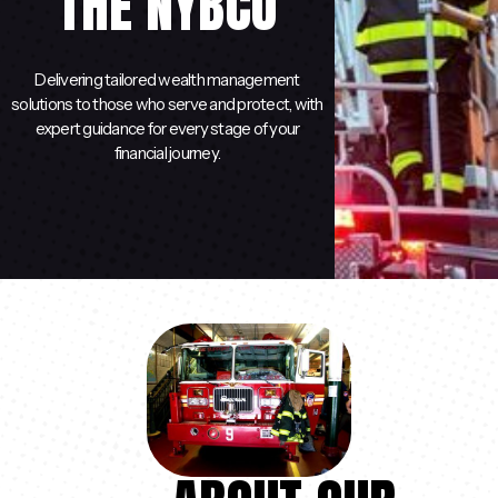
THE NYBCU
Delivering tailored wealth management
solutions to those who serve and protect, with
expert guidance for every stage of your
financial journey.