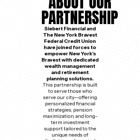
ABOUT OUR
PARTNERSHIP
Siebert Financial and
The New York Bravest
Federal Credit Union
have joined forces to
empower New York’s
Bravest with dedicated
wealth management
and retirement
planning solutions.
This partnership is built
to serve those who
serve our city—offering
personalized financial
strategies, pension
maximization, and long-
term investment
support tailored to the
unique needs of