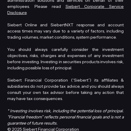
administration solutions and services on behalf of their
employees. Please read
Siebert Corporate Service
Disclosure
.
Siebert Online and SiebertNXT response and account
access times may vary due to a variety of factors, including
trading volumes, market conditions, system performance.
You should always carefully consider the investment
objectives, risks, charges and expenses of any investment
before investing. Investing in securities products involves risk,
including possible loss of principal.
Siebert Financial Corporation (“Siebert”) its affiliates &
subsidiaries do not provide tax advice, and you should always
consult your own tax advisor before taking any action that
may have tax consequences.
* Investing involves risk, including the potential loss of principal.
"Financial freedom” reflects personal financial goals and is not a
guarantee of future results.
© 2025 Siebert Financial Corporation