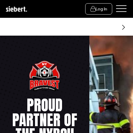
Log In
About Us
PROUD
PARTNER OF