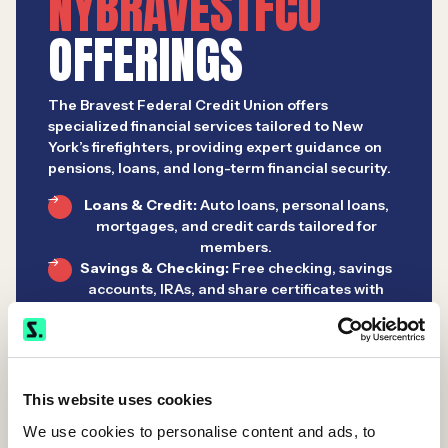
NYBRAVESTFCU
OFFERINGS
The Bravest Federal Credit Union offers
specialized financial services tailored to New
York’s firefighters, providing expert guidance on
pensions, loans, and long-term financial security.
Loans & Credit:
Auto loans, personal loans,
mortgages, and credit cards tailored for
members.
Savings & Checking:
Free checking, savings
accounts, IRAs, and share certificates with
digital access.
Wealth Management:
In partnership with
Siebert, offering investment guidance,
retirement planning, and insurance.
This website uses cookies
We use cookies to personalise content and ads, to