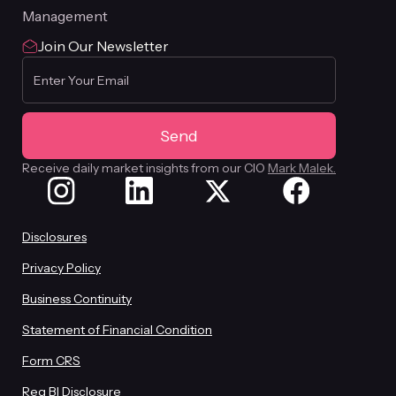
Management
Join Our Newsletter
Receive daily market insights from our CIO
Mark Malek.
Disclosures
Privacy Policy
Business Continuity
Statement of Financial Condition
Form CRS
Reg BI Disclosure