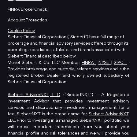
FINRA BrokerCheck
Account Protection
Cookie Policy
Siebert Financial Corporation (“Siebert”) has a full range of
brokerage and financial advisory services offered through its
operating subsidiaries, affiliates and brands associated with
Siebert Financial described below.
Muriel Siebert & Co., LLC Member:
FINRA
|
NYSE
|
SIPC
–
Provides brokerage and custodial related services and is the
registered Broker Dealer and wholly owned subsidiary of
Siebert Financial Corporation.
Siebert AdvisorNXT, LLC
. (“SiebertNXT”) – A Registered
Investment Advisor that provides investment advisory
services and discretionary investment management for a
fee. SiebertNXT is the brand name for
Siebert AdvisorNXT,
LLC
. Prior to investing in a managed SiebertNXT portfolio, we
will obtain important information from you about your
financial profile and risk tolerances and we will provide you