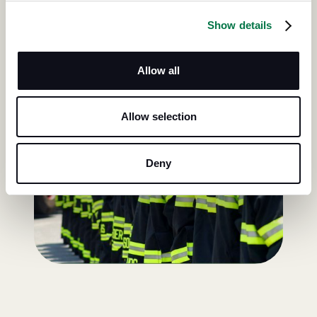
Show details
Allow all
Allow selection
Deny