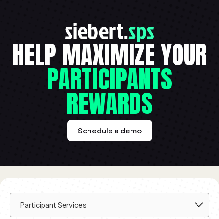
HELP MAXIMIZE YOUR
PARTICIPANTS
REWARDS
Schedule a demo