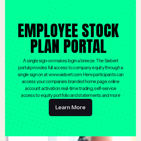
EMPLOYEE STOCK
PLAN PORTAL
A single sign-on makes login a breeze. The Siebert
portal provides full access to company equity through a
single sign on at www.siebert.com. Here participants can
access your companies branded home page, online
account activation, real-time trading, self-service
access to equity portfolio and statements and more
Learn More