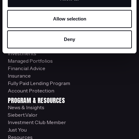
service@siebert.com
Employee Stock Plans
Allow selection
800-993-2015
stockplansupport@siebert.com
Office Locations
Deny
SERVICES
Investments
Managed Portfolios
Financial Advice
Insurance
Fully Paid Lending Program
Account Protection
PROGRAM & RESOURCES
News & Insights
Siebert.Valor
Investment Club Member
Just You
Resources