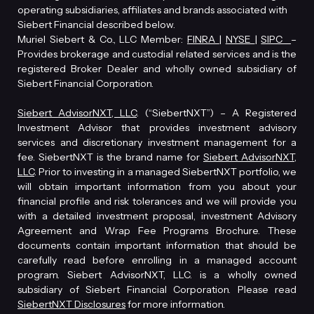
operating subsidiaries, affiliates and brands associated with
Siebert Financial described below.
Muriel Siebert & Co., LLC Member:
FINRA
|
NYSE
|
SIPC
–
Provides brokerage and custodial related services and is the
registered Broker Dealer and wholly owned subsidiary of
Siebert Financial Corporation.
Siebert AdvisorNXT, LLC
. (“SiebertNXT”) – A Registered
Investment Advisor that provides investment advisory
services and discretionary investment management for a
fee. SiebertNXT is the brand name for
Siebert AdvisorNXT,
LLC
. Prior to investing in a managed SiebertNXT portfolio, we
will obtain important information from you about your
financial profile and risk tolerances and we will provide you
with a detailed investment proposal, investment Advisory
Agreement and Wrap Fee Programs Brochure. These
documents contain important information that should be
carefully read before enrolling in a managed account
program. Siebert AdvisorNXT, LLC. is a wholly owned
subsidiary of Siebert Financial Corporation. Please read
SiebertNXT Disclosures
for more information.