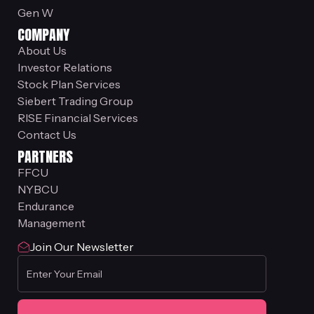
Gen W
COMPANY
About Us
Investor Relations
Stock Plan Services
Siebert Trading Group
RISE Financial Services
Contact Us
PARTNERS
FFCU
NYBCU
Endurance
Management
Join Our Newsletter