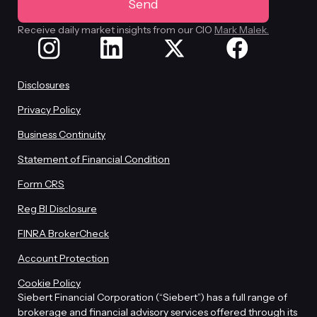
Receive daily market insights from our CIO
Mark Malek.
Disclosures
Privacy Policy
Business Continuity
Statement of Financial Condition
Form CRS
Reg BI Disclosure
FINRA BrokerCheck
Account Protection
Cookie Policy
Siebert Financial Corporation (“Siebert”) has a full range of
brokerage and financial advisory services offered through its