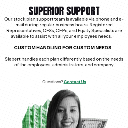
SUPERIOR SUPPORT
Our stock plan support team is available via phone and e-
mail during regular business hours. Registered
Representatives, CFSs, CFPs, and Equity Specialists are
available to assist with all your employees needs.
CUSTOM HANDLING FOR CUSTOM NEEDS
Siebert handles each plan differently based on the needs
of the employees, administrators, and company.
Questions?
Contact Us