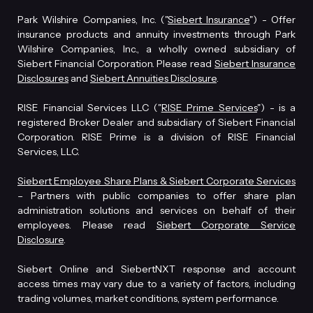
Park Wilshire Companies, Inc. ("
Siebert Insurance
") - Offer
insurance products and annuity investments through Park
Wilshire Companies, Inc., a wholly owned subsidiary of
Siebert Financial Corporation. Please read
Siebert Insurance
Disclosures
and
Siebert Annuities Disclosure
.
RISE Financial Services LLC ("
RISE Prime Services
") - is a
registered Broker Dealer and subsidiary of Siebert Financial
Corporation. RISE Prime is a division of RISE Financial
Services, LLC.
Siebert Employee Share Plans & Siebert Corporate Services
– Partners with public companies to offer share plan
administration solutions and services on behalf of their
employees. Please read
Siebert Corporate Service
Disclosure
.
Siebert Online and SiebertNXT response and account
access times may vary due to a variety of factors, including
trading volumes, market conditions, system performance.