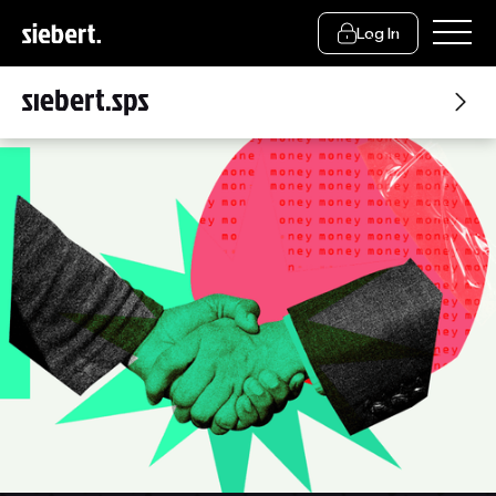
Log In