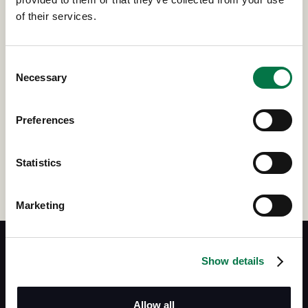
TODAY
of their services.
If you would like to learn more about how Siebert Stock Plans
Consent
can assist you and your organization's equity compensation
Necessary
Selection
plan, give us a little more information about yourself, and
someone from our team will reach out shortly.
Preferences
Get in touch
Statistics
Marketing
Show details
Siebert Financial
Allow all
(800) 872-0444