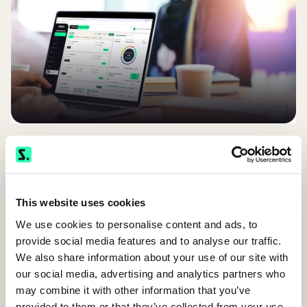
This website uses cookies
We use cookies to personalise content and ads, to
provide social media features and to analyse our traffic.
We also share information about your use of our site with
our social media, advertising and analytics partners who
TALK TO OUR TEAM
may combine it with other information that you’ve
provided to them or that they’ve collected from your use