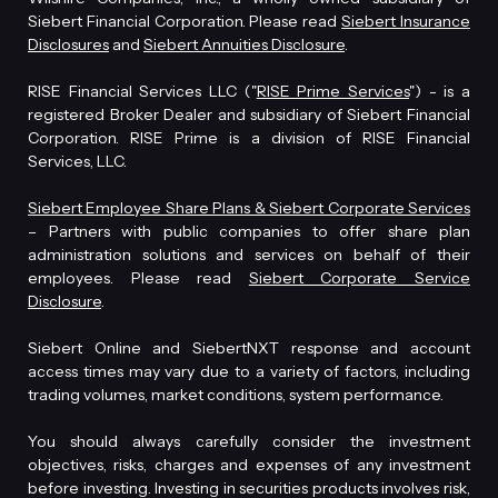
Siebert Financial Corporation. Please read
Siebert Insurance
Disclosures
and
Siebert Annuities Disclosure
.
RISE Financial Services LLC ("
RISE Prime Services
") - is a
registered Broker Dealer and subsidiary of Siebert Financial
Corporation. RISE Prime is a division of RISE Financial
Services, LLC.
Siebert Employee Share Plans & Siebert Corporate Services
– Partners with public companies to offer share plan
administration solutions and services on behalf of their
employees. Please read
Siebert Corporate Service
Disclosure
.
Siebert Online and SiebertNXT response and account
access times may vary due to a variety of factors, including
trading volumes, market conditions, system performance.
You should always carefully consider the investment
objectives, risks, charges and expenses of any investment
before investing. Investing in securities products involves risk,