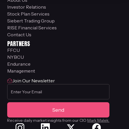
About Us
Investor Relations
Stock Plan Services
Siebert Trading Group
RISE Financial Services
Contact Us
PARTNERS
FFCU
NYBCU
Endurance
Management
Join Our Newsletter
Receive daily market insights from our CIO
Mark Malek.