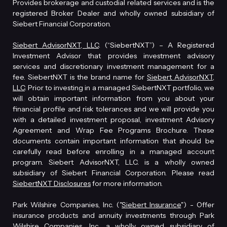
Provides brokerage and custodial related services and is the
registered Broker Dealer and wholly owned subsidiary of
Siebert Financial Corporation.
Siebert AdvisorNXT, LLC
. (“SiebertNXT”) – A Registered
Investment Advisor that provides investment advisory
services and discretionary investment management for a
fee. SiebertNXT is the brand name for
Siebert AdvisorNXT,
LLC
. Prior to investing in a managed SiebertNXT portfolio, we
will obtain important information from you about your
financial profile and risk tolerances and we will provide you
with a detailed investment proposal, investment Advisory
Agreement and Wrap Fee Programs Brochure. These
documents contain important information that should be
carefully read before enrolling in a managed account
program. Siebert AdvisorNXT, LLC. is a wholly owned
subsidiary of Siebert Financial Corporation. Please read
SiebertNXT Disclosures
for more information.
Park Wilshire Companies, Inc. ("
Siebert Insurance
") - Offer
insurance products and annuity investments through Park
Wilshire Companies, Inc., a wholly owned subsidiary of