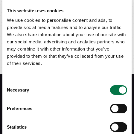
This website uses cookies
We use cookies to personalise content and ads, to
provide social media features and to analyse our traffic.
We also share information about your use of our site with
our social media, advertising and analytics partners who
may combine it with other information that you’ve
provided to them or that they’ve collected from your use
of their services.
Consent
Necessary
Selection
Siebert Financial
Preferences
(800) 872-0444
service@siebert.com
Employee Stock Plans
Statistics
800-993-2015