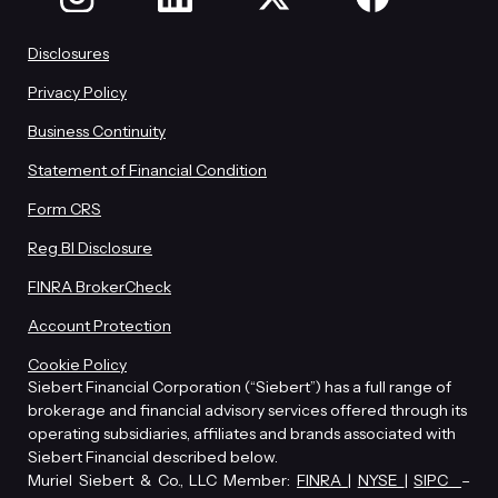
Disclosures
Privacy Policy
Business Continuity
Statement of Financial Condition
Form CRS
Reg BI Disclosure
FINRA BrokerCheck
Account Protection
Cookie Policy
Siebert Financial Corporation (“Siebert”) has a full range of
brokerage and financial advisory services offered through its
operating subsidiaries, affiliates and brands associated with
Siebert Financial described below.
Muriel Siebert & Co., LLC Member:
FINRA
|
NYSE
|
SIPC
–