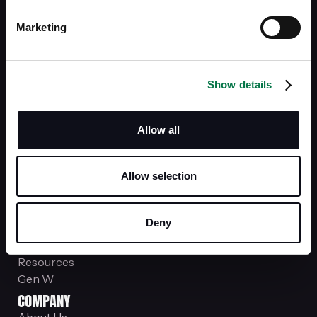
stockplansupport@siebert.com
Marketing
Office Locations
SERVICES
Investments
Show details
Managed Portfolios
Financial Advice
Insurance
Allow all
Fully Paid Lending Program
Account Protection
PROGRAM & RESOURCES
Allow selection
News & Insights
Siebert.Valor
Deny
Investment Club Member
Just You
Resources
Gen W
COMPANY