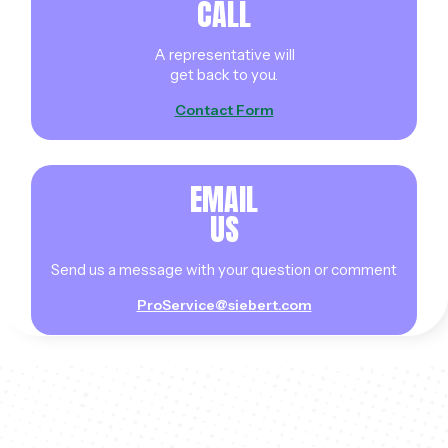
CALL
A representative will
get back to you.
Contact Form
EMAIL
US
Send us a message with your question or comment
ProService@siebert.com