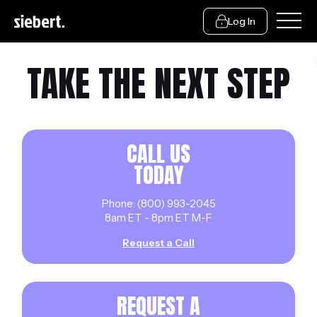
Log In
TAKE THE NEXT STEP
CALL US
TODAY
Phone: (800) 993-2045
8am ET - 8pm ET M-F
Request a Call
REQUEST A